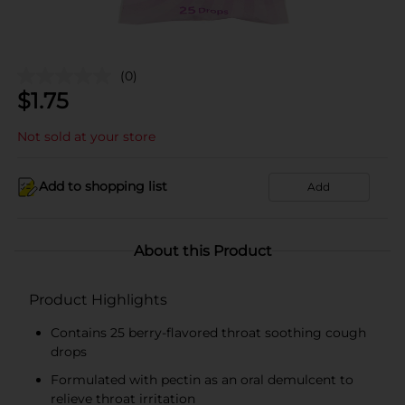
(0)
$
1.75
Not sold at your store
Add to shopping list
Add
About this Product
Product Highlights
Contains 25 berry-flavored throat soothing cough
drops
Formulated with pectin as an oral demulcent to
relieve throat irritation