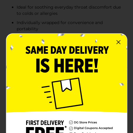
Ideal for soothing everyday throat discomfort due
to colds or allergies
Individually wrapped for convenience and
portability
Product Details
Soothe your sore throat and enjoy a burst of delicious
berry flavor with DG Health Flavored Throat Soothing
Cough Drops. This convenient pack contains 25
individually wrapped drops, making it easy to carry
relief with you wherever you go.Formulated with
pectin, a trusted oral demulcent, these cough drops
provide effective relief from everyday throat irritation.
Whether you're dealing with a scratchy throat from a
cold or dryness from seasonal allergies, these drops
help to coat and soothe your throat, offering comfort
when you need it most.The delightful berry flavor
makes taking these drops a pleasant experience, while
the active ingredients work to alleviate discomfort.
Each drop is designed to dissolve slowly, releasing