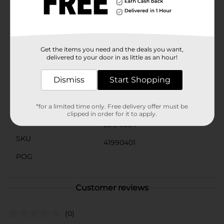
soothing relief as you go about your day.DG Health
Flavored Throat Soothing Cough Drops are a must-
have for anyone seeking quick and effective throat
relief. Perfect for use at home, at work, or on the go,
these drops ensure you can keep your throat feeling
comfortable and refreshed.
Get the items you need and the deals you want,
delivered to your door in as little as an hour!
Available
Dismiss
Start Shopping
Brand
DG Health
Product Form
*for a limited time only. Free delivery offer must be
clipped in order for it to apply.
Unit Size
25.0 each
SKU
41990401
POG
Customer reviews
(0)