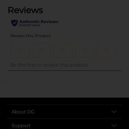
..
About DG
Support