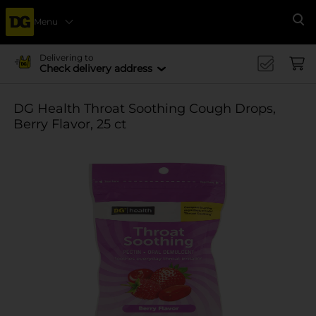
Menu
Se
Delivering to
Check delivery address
DG Health Throat Soothing Cough Drops,
Berry Flavor, 25 ct