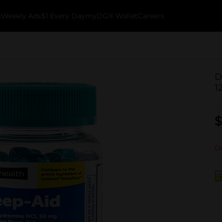
k
Weekly Ads
$1 Every Day
myDG® Wallet
Careers
D
1
$
Ou