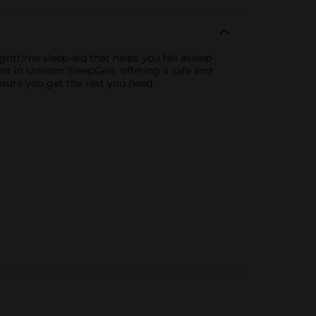
httime sleep-aid that helps you fall asleep
nt in Unisom SleepGels, offering a safe and
nsure you get the rest you need.