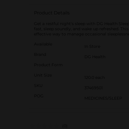
Product Details
Get a restful night's sleep with DG Health Slee
fast, sleep soundly, and wake up refreshed. Thi
effective way to manage occasional sleeplessnes
Available
In Store
Brand
DG Health
Product Form
Unit Size
120.0 each
SKU
37469501
POG
MEDICINES/SLEEP
(0)