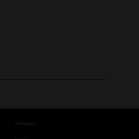
Services
®
myDG