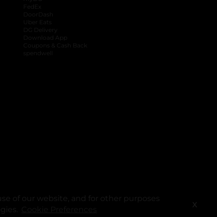
FedEx
DoorDash
Uber Eats
DG Delivery
Download App
Coupons & Cash Back
spendwell
se of our website, and for other purposes
X
ogies.
Cookie Preferences