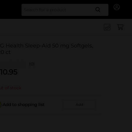
Search for
G Health Sleep-Aid 50 mg Softgels,
20 ct
(0)
10.95
t of stock
Add to shopping list
Add