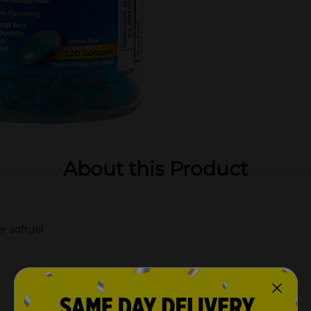
About this Product
r softgel