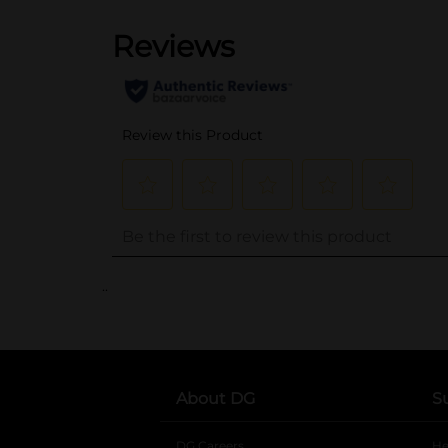
..
About DG
S
DG Careers
opens in a new tab
He