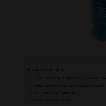
Product Highlights
Contains 50 mg of Diphenhydramine HCl pe
Helps you fall asleep fast and sleep soundly
Non-habit-forming formula
120 softgels per bottle