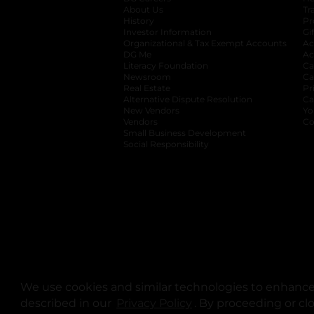
About Us
Tr
History
Pr
Investor Information
opens in a new ta
Gi
Organizational & Tax Exempt Accounts
open
Ac
DG Me
opens in a new tab
Ac
Literacy Foundation
opens in a new ta
Ca
Newsroom
opens in a new tab
Ca
Real Estate
opens in a new tab
Pr
Alternative Dispute Resolution
opens in a
Ca
New Vendors
opens in a new tab
Yo
Vendors
opens in a new tab
Co
Small Business Development
Social Responsibility
We use cookies and similar technologies to enhance 
described in our
Privacy Policy
opens in a new tab
. By proceeding or cl