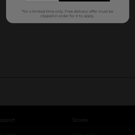
*for a limited time only. Free delivery offer must be
clipped in order for it to apply.
upport
Stores
lp Center
Store Locator