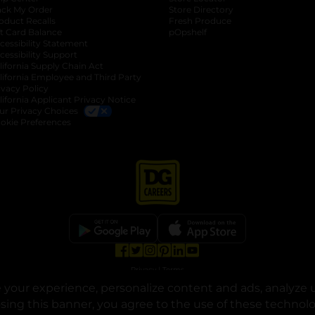
ack My Order
Store Directory
oduct Recalls
Fresh Produce
b
ft Card Balance
pOpshelf
opens in a new tab
s in a new tab
cessibility Statement
cessibility Support
opens in a new tab
b
lifornia Supply Chain Act
lifornia Employee and Third Party
ivacy Policy
 new tab
lifornia Applicant Privacy Notice
ur Privacy Choices
okie Preferences
opens in a new tab
opens in a new tab
opens in a new tab
opens in a new tab
opens in a new tab
opens in a new tab
Privacy
|
Terms
your experience, personalize content and ads, analyze u
© Copyright 2025. Dollar General Corporation. All rights reserved.
osing this banner, you agree to the use of these technol