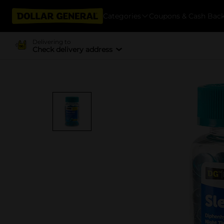
Categories
Coupons & Cash Bac
Delivering to
Check delivery address