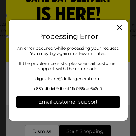
p-Aid. Each softgel contains 50 mg of Diphenhydramine HCl, a nig
s non-habit-forming formula is comparable to the active ingredie
Processing Error
s. With 120 softgels per bottle, you'll have plenty of doses to e
An error occured while processing your request.
You may try again in a few minutes.
If the problem persists, please email customer
support with the error code.
digitalcare@dollargeneral.com
e881ddbdeb9dbe4f41fc0f55cac6b2d0
Email customer support
Get the items you need and the deals you want,
Customer reviews
delivered to your door in as little as an hour!
Dismiss
Start Shopping