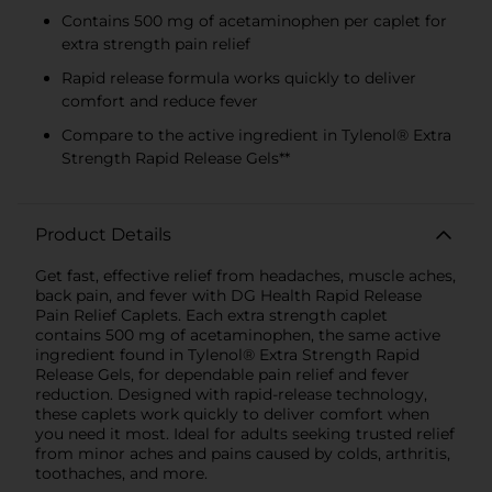
Contains 500 mg of acetaminophen per caplet for
extra strength pain relief
Rapid release formula works quickly to deliver
comfort and reduce fever
Compare to the active ingredient in Tylenol® Extra
Strength Rapid Release Gels**
Product Details
Get fast, effective relief from headaches, muscle aches,
back pain, and fever with DG Health Rapid Release
Pain Relief Caplets. Each extra strength caplet
contains 500 mg of acetaminophen, the same active
ingredient found in Tylenol® Extra Strength Rapid
Release Gels, for dependable pain relief and fever
reduction. Designed with rapid-release technology,
these caplets work quickly to deliver comfort when
you need it most. Ideal for adults seeking trusted relief
from minor aches and pains caused by colds, arthritis,
toothaches, and more.