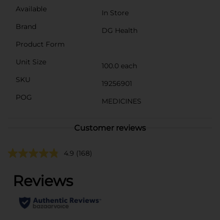
Available
In Store
Brand
DG Health
Product Form
Unit Size
100.0 each
SKU
19256901
POG
MEDICINES
Customer reviews
4.9
(168)