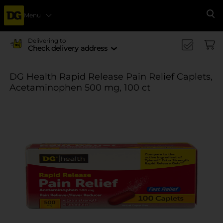
Menu
Se
Delivering to
Check delivery address
DG Health Rapid Release Pain Relief Caplets,
Acetaminophen 500 mg, 100 ct