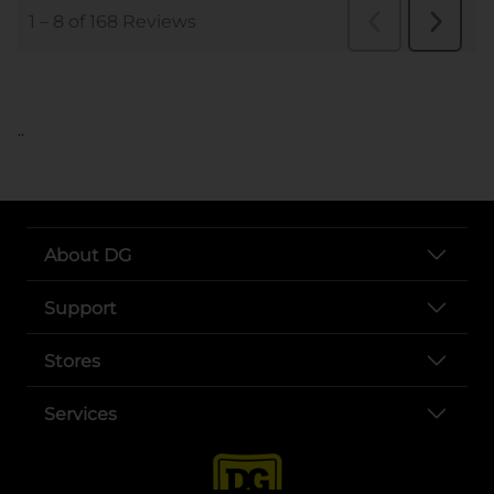
..
About DG
Support
Stores
Services