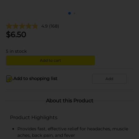
4.9
(168)
$
6.50
5
in stock
Add to cart
Add to shopping list
Add
About this Product
Product Highlights
Provides fast, effective relief for headaches, muscle
aches, back pain, and fever