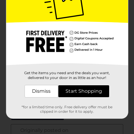
Get the items you need and the deals you want,
delivered to your door in as little as an hour!
Dismiss
Start Shopping
*for a limited time only. Free delivery offer must be
clipped in order for it to apply.