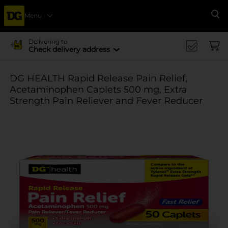
Menu
Se
Delivering to
Check delivery address
DG HEALTH Rapid Release Pain Relief,
Acetaminophen Caplets 500 mg, Extra
Strength Pain Reliever and Fever Reducer