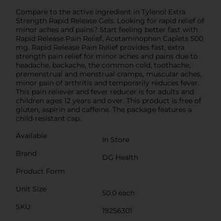
Compare to the active ingredient in Tylenol Extra
Strength Rapid Release Gels. Looking for rapid relief of
minor aches and pains? Start feeling better fast with
Rapid Release Pain Relief, Acetaminophen Caplets 500
mg. Rapid Release Pain Relief provides fast, extra
strength pain relief for minor aches and pains due to
headache, backache, the common cold, toothache,
premenstrual and menstrual cramps, muscular aches,
minor pain of arthritis and temporarily reduces fever.
This pain reliever and fever reducer is for adults and
children ages 12 years and over. This product is free of
gluten, aspirin and caffeine. The package features a
child-resistant cap.
Available
In Store
Brand
DG Health
Product Form
Unit Size
50.0 each
SKU
19256301