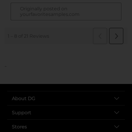
..
About DG
Support
Stores