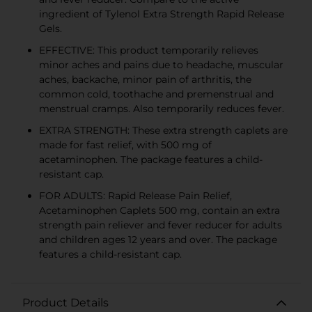
ingredient of Tylenol Extra Strength Rapid Release
Gels.
EFFECTIVE: This product temporarily relieves
minor aches and pains due to headache, muscular
aches, backache, minor pain of arthritis, the
common cold, toothache and premenstrual and
menstrual cramps. Also temporarily reduces fever.
EXTRA STRENGTH: These extra strength caplets are
made for fast relief, with 500 mg of
acetaminophen. The package features a child-
resistant cap.
FOR ADULTS: Rapid Release Pain Relief,
Acetaminophen Caplets 500 mg, contain an extra
strength pain reliever and fever reducer for adults
and children ages 12 years and over. The package
features a child-resistant cap.
Product Details