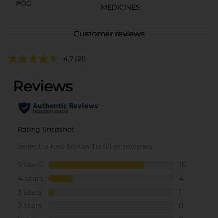
POG
MEDICINES
Customer reviews
4.7
(21)