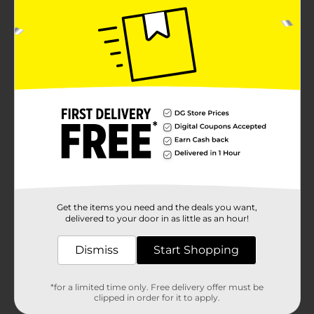
Get the items you need and the deals you want,
delivered to your door in as little as an hour!
Dismiss
Start Shopping
*for a limited time only. Free delivery offer must be
clipped in order for it to apply.