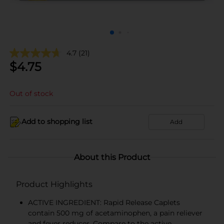
4.7
(21)
$
4.75
Out of stock
Add to shopping list
Add
About this Product
Product Highlights
ACTIVE INGREDIENT: Rapid Release Caplets
contain 500 mg of acetaminophen, a pain reliever
and fever reducer. Compare to the active