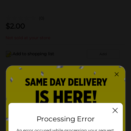
(0)
$
2.00
Not sold at your store
Add to shopping list
Add
About this Product
Product Details
Available
In Store
Processing Error
Brand
Product Form
An error occured while processing your request.