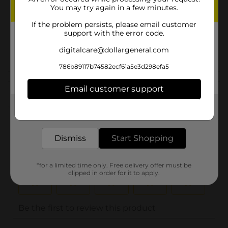
You may try again in a few minutes.
Unit Size
1.25 ounce
If the problem persists, please email customer
SKU
support with the error code.
00600105
POG
digitalcare@dollargeneral.com
786b89117b74582ecf61a5e3d298efa5
Customer reviews
Email customer support
(0)
Get the items you need and the deals you want,
delivered to your door in as little as an hour!
Dismiss
Start Shopping
*for a limited time only. Free delivery offer must be
clipped in order for it to apply.