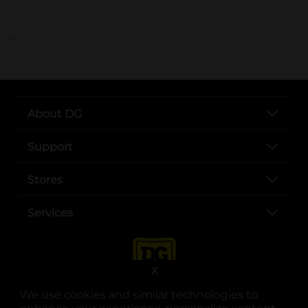
..
About DG
Support
Stores
Services
X
We use cookies and similar technologies to