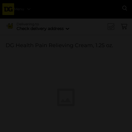
Menu
Se
Delivering to
Check delivery address
DG Health Pain Relieving Cream, 1.25 oz.