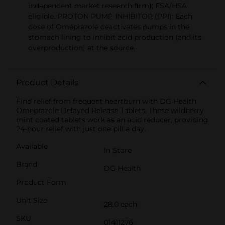
independent market research firm); FSA/HSA
eligible. PROTON PUMP INHIBITOR (PPI): Each
dose of Omeprazole deactivates pumps in the
stomach lining to inhibit acid production (and its
overproduction) at the source.
Product Details
Find relief from frequent heartburn with DG Health
Omeprazole Delayed Release Tablets. These wildberry
mint coated tablets work as an acid reducer, providing
24-hour relief with just one pill a day.
Available
In Store
Brand
DG Health
Product Form
Unit Size
28.0 each
SKU
01411276