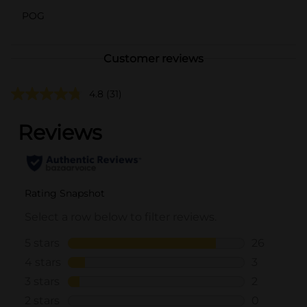
POG
Customer reviews
4.8
(31)