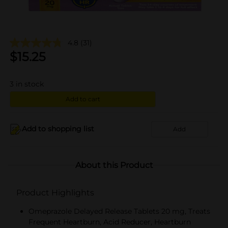
4.8
(31)
$
15.25
3
in stock
Add to cart
Add to shopping list
Add
About this Product
Product Highlights
Omeprazole Delayed Release Tablets 20 mg, Treats
Frequent Heartburn, Acid Reducer, Heartburn