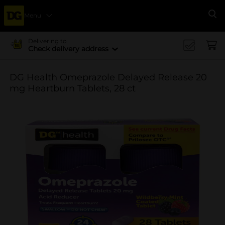
Menu
Se
Delivering to
Check delivery address
DG Health Omeprazole Delayed Release 20
mg Heartburn Tablets, 28 ct