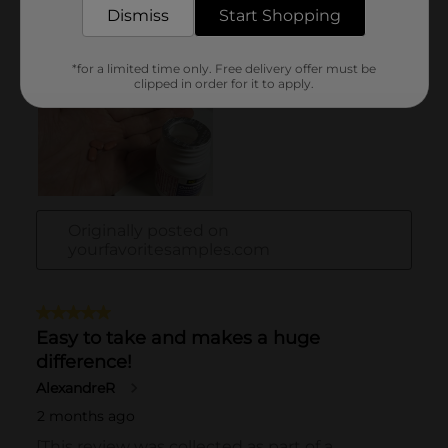
Dismiss
Start Shopping
*for a limited time only. Free delivery offer must be
clipped in order for it to apply.