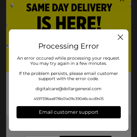
Processing Error
An error occured while processing your request.
You may try again in a few minutes.
If the problem persists, please email customer
support with the error code.
digitalcare@dollargeneral.com
4597396aa878b01a09c390d6c4cd9415
Email customer support
Get the items you need and the deals you want,
delivered to your door in as little as an hour!