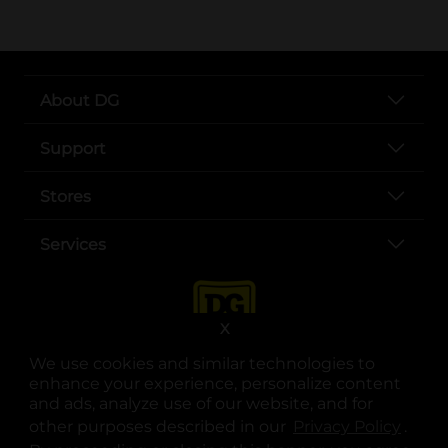
About DG
Support
Stores
Services
X
We use cookies and similar technologies to
enhance your experience, personalize content
and ads, analyze use of our website, and for
other purposes described in our
Privacy Policy
opens
.
opens in a new tab
opens in a new tab
opens in a new tab
opens in a new tab
opens in a new tab
opens in a new tab
Privacy
|
Terms