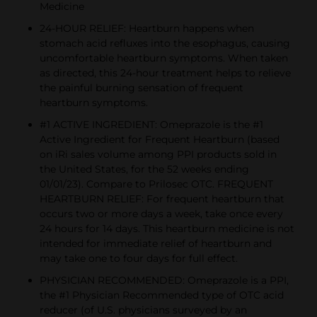
Medicine
24-HOUR RELIEF: Heartburn happens when
stomach acid refluxes into the esophagus, causing
uncomfortable heartburn symptoms. When taken
as directed, this 24-hour treatment helps to relieve
the painful burning sensation of frequent
heartburn symptoms.
#1 ACTIVE INGREDIENT: Omeprazole is the #1
Active Ingredient for Frequent Heartburn (based
on iRi sales volume among PPI products sold in
the United States, for the 52 weeks ending
01/01/23). Compare to Prilosec OTC. FREQUENT
HEARTBURN RELIEF: For frequent heartburn that
occurs two or more days a week, take once every
24 hours for 14 days. This heartburn medicine is not
intended for immediate relief of heartburn and
may take one to four days for full effect.
PHYSICIAN RECOMMENDED: Omeprazole is a PPI,
the #1 Physician Recommended type of OTC acid
reducer (of U.S. physicians surveyed by an