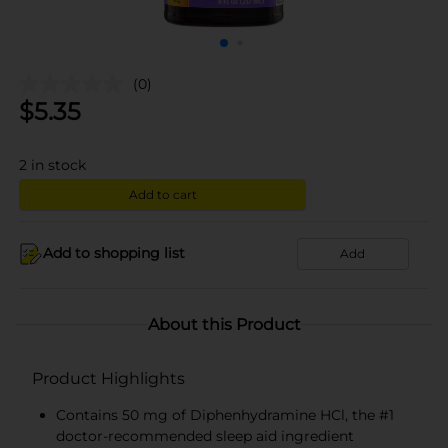
(0)
$
5.35
2
in stock
Add to cart
Add to shopping list
Add
About this Product
Product Highlights
Contains 50 mg of Diphenhydramine HCl, the #1
doctor-recommended sleep aid ingredient