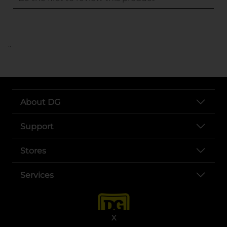
..
About DG
Support
Stores
Services
X