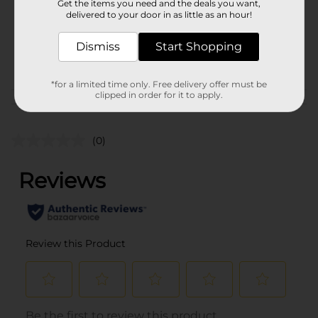
Get the items you need and the deals you want,
Unit Size
8.0 ounce
delivered to your door in as little as an hour!
SKU
41644601
Dismiss
Start Shopping
POG
*for a limited time only. Free delivery offer must be
clipped in order for it to apply.
Customer reviews
(0)