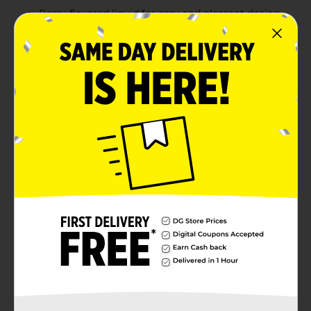
Berry-flavored liquid for easy and pleasant dosing
Alcohol-free and non-habit forming sleep support
Compare to the active ingredient in Vicks®
ZzzQuil®
Product Details
Fall asleep faster and wake up feeling refreshed with
DG Health Night Time Sleep Aid. Formulated with 50
mg of Diphenhydramine HCl per 30 mL, this non-habit
forming liquid helps relieve occasional sleeplessness
without alcohol. With a soothing berry flavor and the
same active ingredient found in ZzzQuil®, it’s a reliable
solution for restful nights when you need them most.
Available
In Store
Brand
DG Health
Product Form