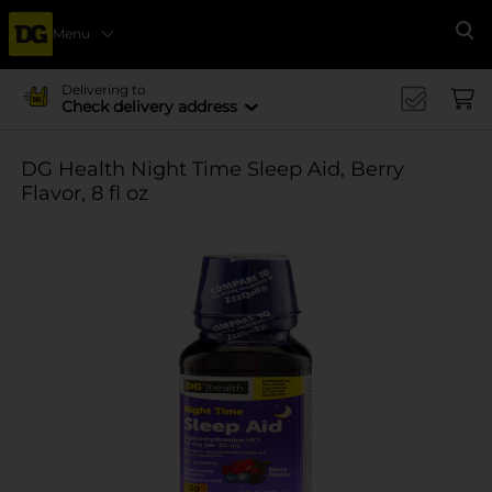
Menu
Se
Delivering to
Check delivery address
DG Health Night Time Sleep Aid, Berry
Flavor, 8 fl oz