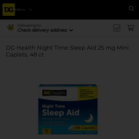
Menu
Se
Delivering to
Check delivery address
DG Health Night Time Sleep Aid 25 mg Mini
Caplets, 48 ct