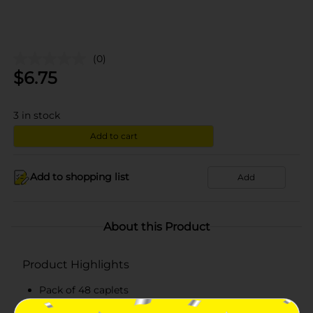
(0)
$
6.75
3
in stock
Add to cart
Add to shopping list
Add
About this Product
Product Highlights
Pack of 48 caplets
Does not contain pain reliever