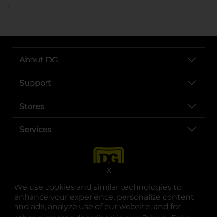
..
About DG
Support
Stores
Services
X
We use cookies and similar technologies to
enhance your experience, personalize content
and ads, analyze use of our website, and for