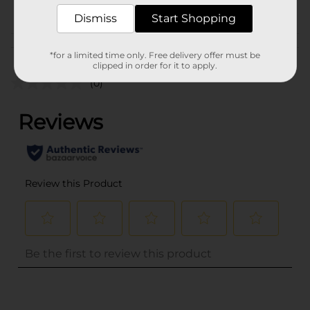
POG
Dismiss
Start Shopping
Customer reviews
*for a limited time only. Free delivery offer must be
clipped in order for it to apply.
(0)