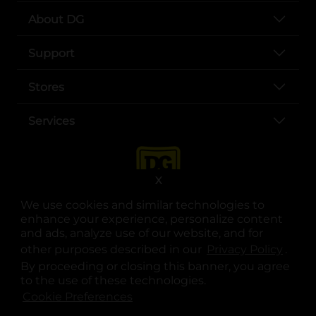
About DG
Support
Stores
Services
X
We use cookies and similar technologies to
enhance your experience, personalize content
and ads, analyze use of our website, and for
other purposes described in our
Privacy Policy
opens
.
opens in a new tab
opens in a new tab
opens in a new tab
opens in a new tab
opens in a new tab
opens in a new tab
Privacy
|
Terms
By proceeding or closing this banner, you agree
to the use of these technologies.
© Copyright 2025. Dollar General Corporation. All rights reserved.
Cookie Preferences