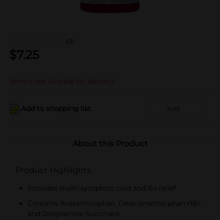
(0)
$
7.25
Item is not eligible for delivery
Add to shopping list
Add
About this Product
Product Highlights
Provides multi-symptom cold and flu relief
Contains Acetaminophen, Dextromethorphan HBr,
and Doxylamine Succinate