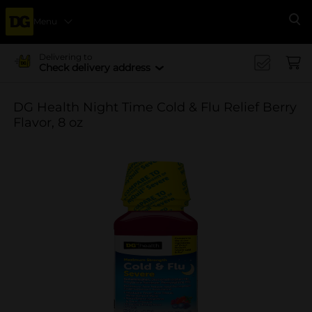
Menu
Se
Delivering to
Check delivery address
DG Health Night Time Cold & Flu Relief Berry
Flavor, 8 oz