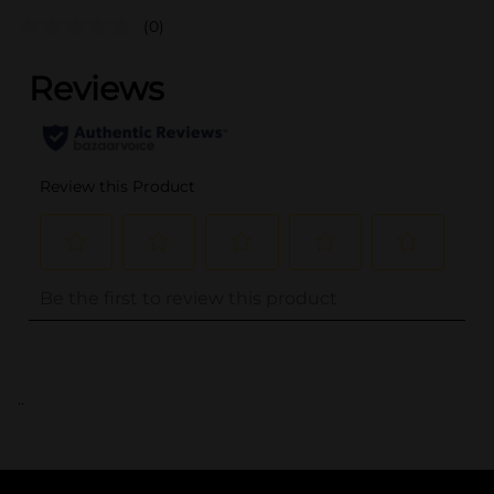
(0)
..