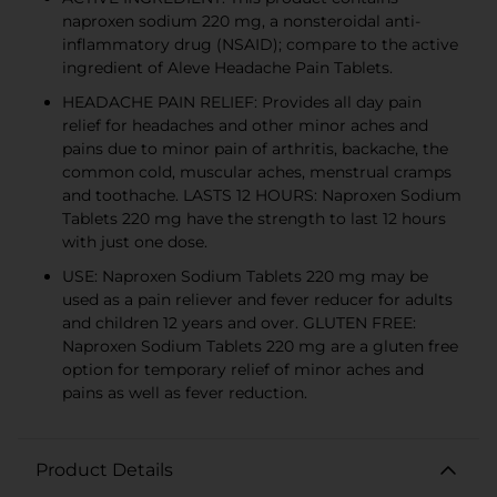
naproxen sodium 220 mg, a nonsteroidal anti-
inflammatory drug (NSAID); compare to the active
ingredient of Aleve Headache Pain Tablets.
HEADACHE PAIN RELIEF: Provides all day pain
relief for headaches and other minor aches and
pains due to minor pain of arthritis, backache, the
common cold, muscular aches, menstrual cramps
and toothache. LASTS 12 HOURS: Naproxen Sodium
Tablets 220 mg have the strength to last 12 hours
with just one dose.
USE: Naproxen Sodium Tablets 220 mg may be
used as a pain reliever and fever reducer for adults
and children 12 years and over. GLUTEN FREE:
Naproxen Sodium Tablets 220 mg are a gluten free
option for temporary relief of minor aches and
pains as well as fever reduction.
Product Details