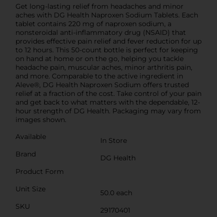
Get long-lasting relief from headaches and minor
aches with DG Health Naproxen Sodium Tablets. Each
tablet contains 220 mg of naproxen sodium, a
nonsteroidal anti-inflammatory drug (NSAID) that
provides effective pain relief and fever reduction for up
to 12 hours. This 50-count bottle is perfect for keeping
on hand at home or on the go, helping you tackle
headache pain, muscular aches, minor arthritis pain,
and more. Comparable to the active ingredient in
Aleve®, DG Health Naproxen Sodium offers trusted
relief at a fraction of the cost. Take control of your pain
and get back to what matters with the dependable, 12-
hour strength of DG Health. Packaging may vary from
images shown.
Available
In Store
Brand
DG Health
Product Form
Unit Size
50.0 each
SKU
29170401