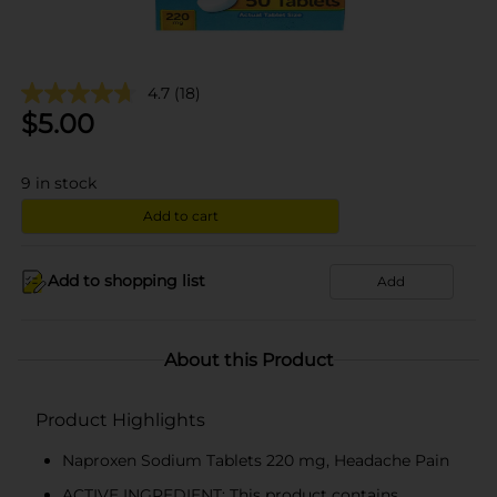
4.7
(18)
$
5.00
9
in stock
Add to cart
Add to shopping list
Add
About this Product
Product Highlights
Naproxen Sodium Tablets 220 mg, Headache Pain
ACTIVE INGREDIENT: This product contains