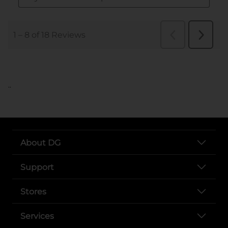
..
About DG
Support
Stores
Services