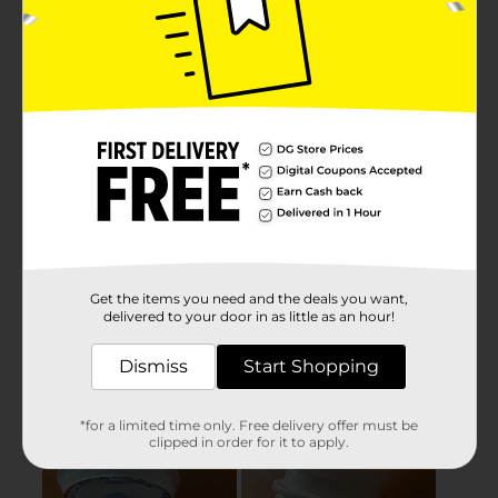
Get the items you need and the deals you want,
delivered to your door in as little as an hour!
Dismiss
Start Shopping
*for a limited time only. Free delivery offer must be
clipped in order for it to apply.