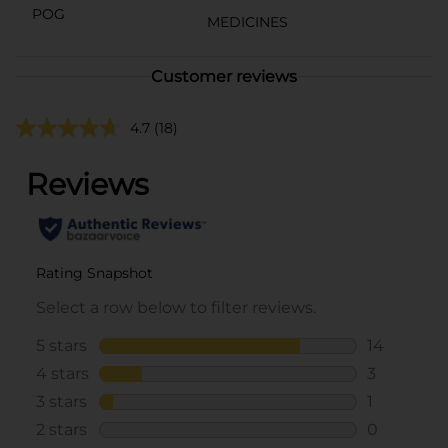
POG
MEDICINES
Customer reviews
4.7
(18)