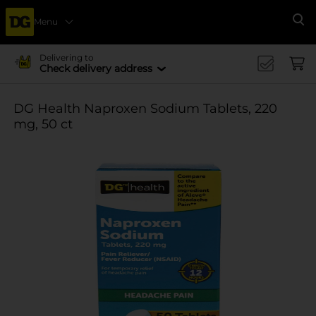
Menu
Se
Delivering to
Check delivery address
DG Health Naproxen Sodium Tablets, 220
mg, 50 ct