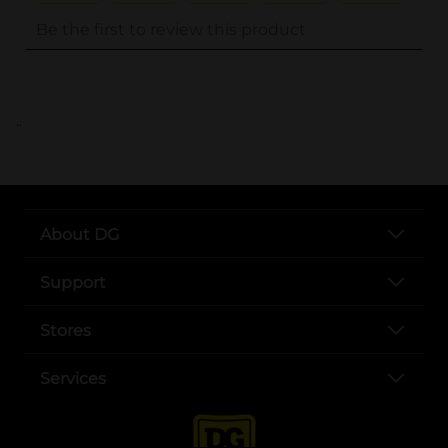
..
About DG
Support
Stores
Services