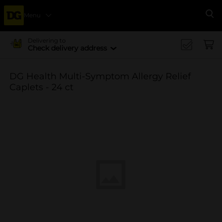
Menu
Se
Delivering to
Check delivery address
DG Health Multi-Symptom Allergy Relief
Caplets - 24 ct