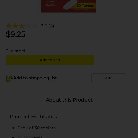
3.0
(4)
$
9.25
3
in stock
Add to cart
Add to shopping list
Add
About this Product
Product Highlights
Pack of 30 tablets
Non-drowsy