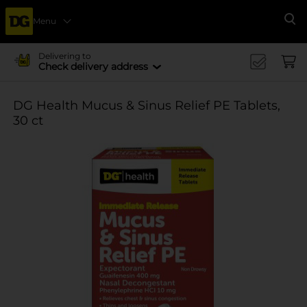
Menu
Se
Delivering to
Check delivery address
DG Health Mucus & Sinus Relief PE Tablets,
30 ct