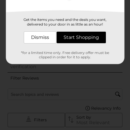
Get the items you need and the deals you want,
delivered to your door in as little as an hour!
Dismiss
Start Shopping
*for a limited time only. Free delivery offer must be
clipped in order for it to apply.