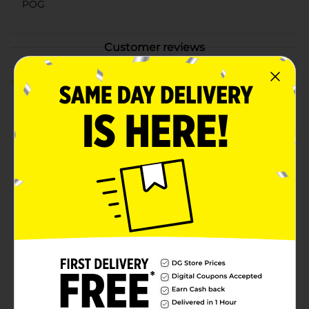
POG
Customer reviews
3.0
(4)