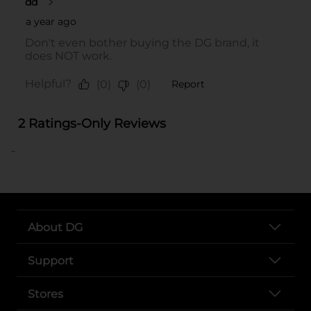
..
About DG
Support
Stores