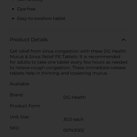
Dye-free
Easy-to-swallow tablet
Product Details
Get relief from sinus congestion with these DG Health
Mucus & Sinus Relief PE Tablets. It is recommended
for adults to take one tablet every few hours as needed
to relieve cough congestion. These immediate-release
tablets help in thinning and loosening mucus.
Available
Brand
DG Health
Product Form
Unit Size
30.0 each
SKU
00743002