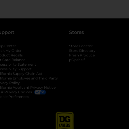
upport
Stores
lp Center
Store Locator
ack My Order
Store Directory
oduct Recalls
Fresh Produce
b
ft Card Balance
pOpshelf
opens in a new tab
s in a new tab
cessibility Statement
cessibility Support
opens in a new tab
b
lifornia Supply Chain Act
lifornia Employee and Third Party
ivacy Policy
 new tab
lifornia Applicant Privacy Notice
ur Privacy Choices
okie Preferences