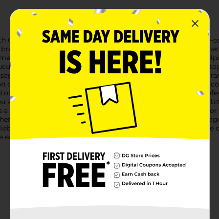
h Chest Congestion Relief DM Tablets. This powerful over-the-co
reathe easier and feel better, fast. Each box contains 60 immedi
methorphan HBr, 20 mg: A potent cough suppressant that helps 
ucus, making it easier to expel.These dual-action tablets work 
passageways and making your coughs more productive.- Temporar
n cold.- Reduce the intensity of coughing and the impulse to cou
d older, take as directed on the package or by a healthcare pro
ou are currently taking a prescription monoamine oxidase inhibit
ve a cough accompanied by too much phlegm, or a persistent or
When using this product, do not exceed the recommended dosag
eliable relief from cough and chest congestion. Whether it's the
 easier and get back to your daily routine.