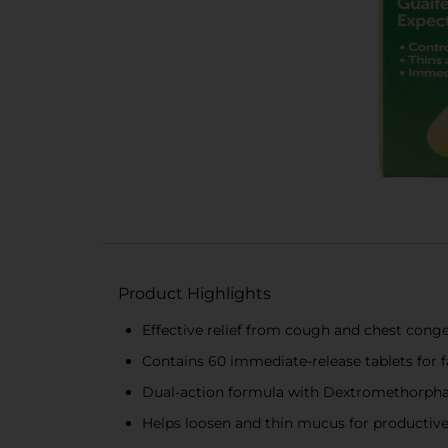
Product Highlights
Effective relief from cough and chest cong
Contains 60 immediate-release tablets for f
Dual-action formula with Dextromethorpha
Helps loosen and thin mucus for productiv