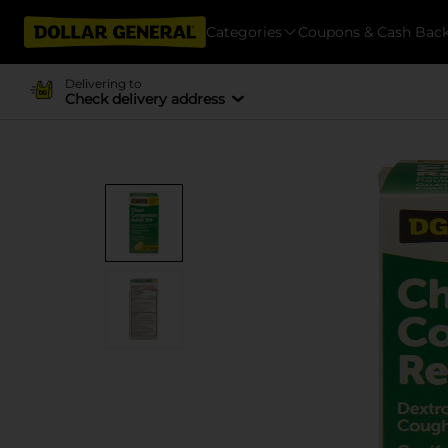
Categories
Coupons & Cash Bac
Delivering to
Check delivery address