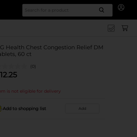
Search for
G Health Chest Congestion Relief DM
ablets, 60 ct
(0)
12.25
em is not eligible for delivery
Add to shopping list
Add