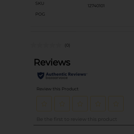
SKU
12740101
POG
(0)
..