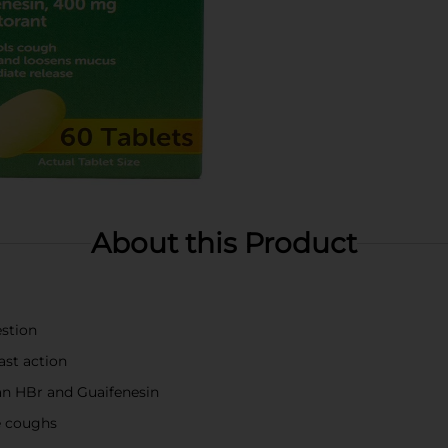
About this Product
estion
ast action
n HBr and Guaifenesin
e coughs