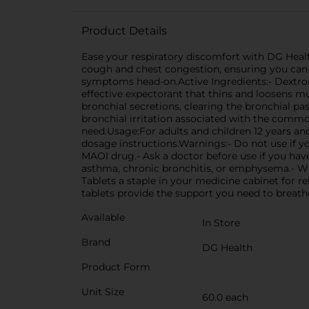
Product Details
Ease your respiratory discomfort with DG Healt
cough and chest congestion, ensuring you can b
symptoms head-on.Active Ingredients:- Dextro
effective expectorant that thins and loosens m
bronchial secretions, clearing the bronchial 
bronchial irritation associated with the commo
need.Usage:For adults and children 12 years an
dosage instructions.Warnings:- Do not use if y
MAOI drug.- Ask a doctor before use if you ha
asthma, chronic bronchitis, or emphysema.- 
Tablets a staple in your medicine cabinet for r
tablets provide the support you need to breathe
Available
In Store
Brand
DG Health
Product Form
Unit Size
60.0 each