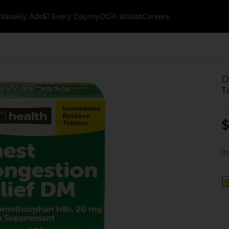
k
Weekly Ads
$1 Every Day
myDG® Wallet
Careers
D
T
$
It