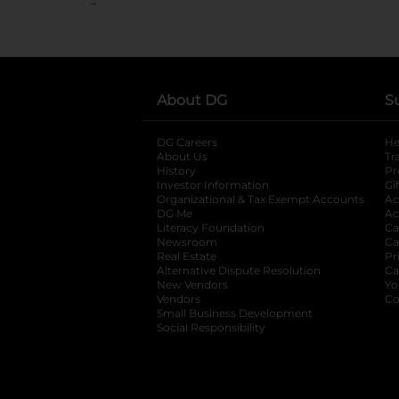
About DG
S
DG Careers
opens in a new tab
He
About Us
Tr
History
Pr
Investor Information
opens in a new ta
Gi
Organizational & Tax Exempt Accounts
open
Ac
DG Me
opens in a new tab
Ac
Literacy Foundation
opens in a new ta
Ca
Newsroom
opens in a new tab
Ca
Real Estate
opens in a new tab
Pr
Alternative Dispute Resolution
opens in a
Ca
New Vendors
opens in a new tab
Yo
Vendors
opens in a new tab
Co
Small Business Development
Social Responsibility