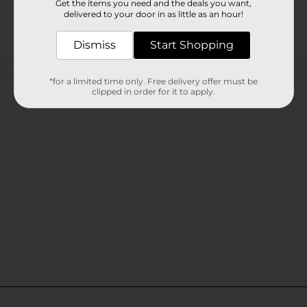
Get the items you need and the deals you want,
delivered to your door in as little as an hour!
Dismiss
Start Shopping
Customer reviews
*for a limited time only. Free delivery offer must be
clipped in order for it to apply.