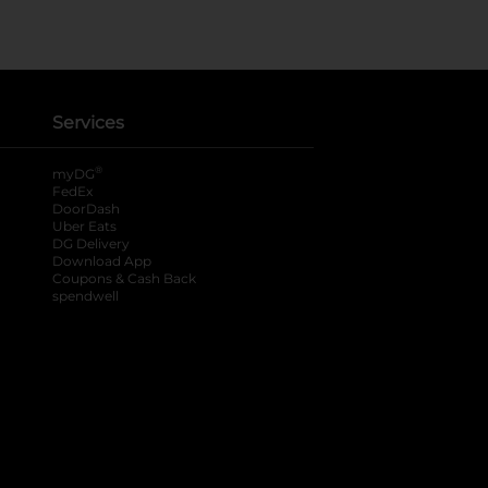
Services
®
myDG
FedEx
DoorDash
Uber Eats
DG Delivery
Download App
Coupons & Cash Back
spendwell