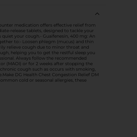
unter medication offers effective relief from
ate-release tablets, designed to tackle your
quiet your cough.- Guaifenesin, 400 mg: An
together to:- Loosen phlegm (mucus) and thin
ily relieve cough due to minor throat and
gh, helping you to get the restful sleep you
fessional. Always follow the recommended
or (MAOI) or for 2 weeks after stopping the
 chronic cough such as occurs with smoking,
e.Make DG Health Chest Congestion Relief DM
 common cold or seasonal allergies, these