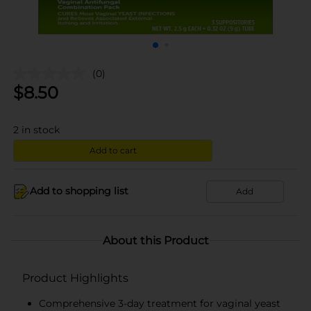
(0)
$
8.50
2
in stock
Add to cart
Add to shopping list
Add
About this Product
Product Highlights
Comprehensive 3-day treatment for vaginal yeast