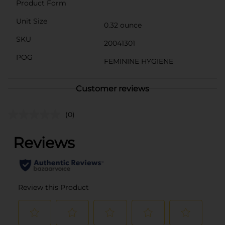
Product Form
Unit Size
0.32 ounce
SKU
20041301
POG
FEMININE HYGIENE
Customer reviews
(0)