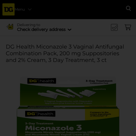
Menu
Se
Delivering to
Check delivery address
DG Health Miconazole 3 Vaginal Antifungal
Combination Pack, 200 mg Suppositories
and 2% Cream, 3 Day Treatment, 3 ct