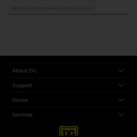
..
About DG
Support
Stores
Services