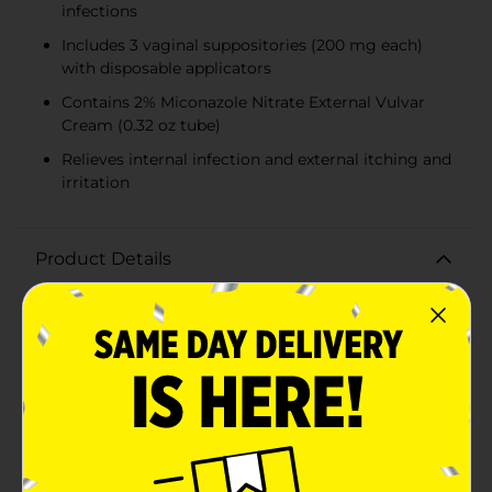
infections
Includes 3 vaginal suppositories (200 mg each)
with disposable applicators
Contains 2% Miconazole Nitrate External Vulvar
Cream (0.32 oz tube)
Relieves internal infection and external itching and
irritation
Product Details
Find fast and effective relief from vaginal yeast
infections with the DG Health 3-Day Treatment
Miconazole 3 Combination Pack. This comprehensive
antifungal treatment is specially formulated to cure
most vaginal yeast infections and alleviate the
associated external itching and irritation.Each
combination pack includes three 200 mg Miconazole
Nitrate Vaginal Suppositories, disposable applicators,
and a 2% Miconazole Nitrate External Vulvar Cream.
This dual-action treatment works by targeting the