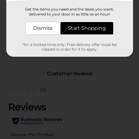
Brand
Get the items you need and the deals you want,
DG Health
delivered to your door in as little as an hour!
Product Form
Dismiss
Start Shopping
Unit Size
90.0 each
SKU
*for a limited time only. Free delivery offer must be
41727501
clipped in order for it to apply.
POG
Customer reviews
(0)