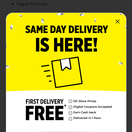
Vegan formula
Product Details
DG Health Melatonin Fast Dissolve Tablets offer a
delicious way to catch some Zzzs, with each serving
providing 12 mg of Melatonin in a vegan formula.
Adults can take one tablet 30 minutes before bedtime
and enjoy the great-tasting mixed berry flavor, which
makes them an absolute delight to take! Melatonin is
naturally produced by the body and works in harmony
with your natural cycle. The body’s ability to produce it
naturally may begin to decline with age, however, so
many people opt for a trusted, high-quality
supplement. Vitamins and minerals are important at
every age, and ensuring an adequate intake each day
is important for optimal wellness. Vitamins and
supplements are available in a variety of delivery
forms, dosages, and ingredient combinations. To find
your new favorites, explore DG Health’s selection of
high-quality wellness products.
Available