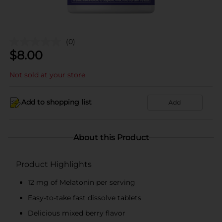
(0)
$
8.00
Not sold at your store
Add to shopping list
Add
About this Product
Product Highlights
12 mg of Melatonin per serving
Easy-to-take fast dissolve tablets
Delicious mixed berry flavor