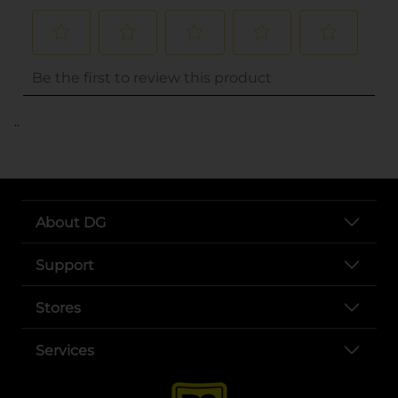
..
About DG
Support
Stores
Services