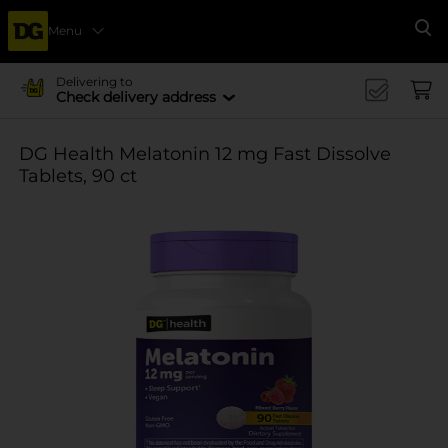
Menu
Se
Delivering to
Check delivery address
DG Health Melatonin 12 mg Fast Dissolve
Tablets, 90 ct