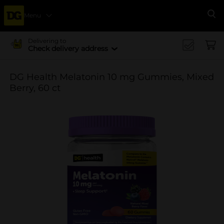
Menu
Se
Delivering to
Check delivery address
DG Health Melatonin 10 mg Gummies, Mixed
Berry, 60 ct