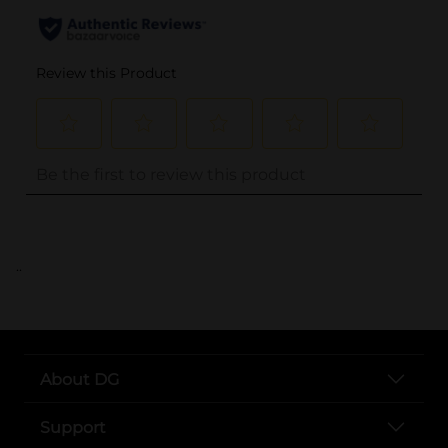
..
About DG
Support