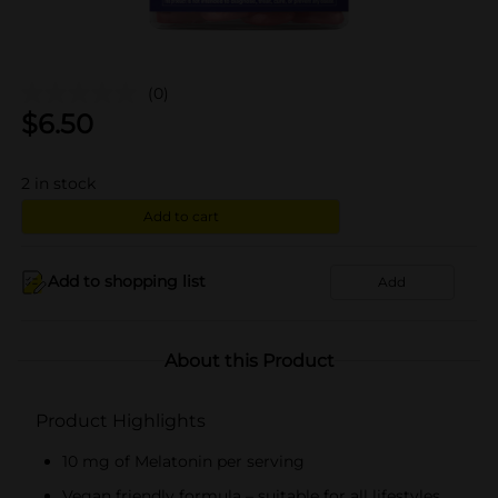
(0)
$
6.50
2
in stock
Add to cart
Add to shopping list
Add
About this Product
Product Highlights
10 mg of Melatonin per serving
Vegan friendly formula – suitable for all lifestyles