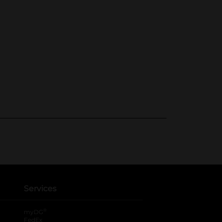
Services
®
myDG
FedEx