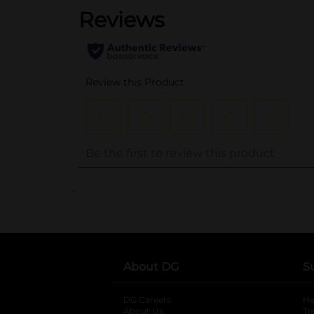
..
About DG
S
DG Careers
opens in a new tab
He
About Us
Tr