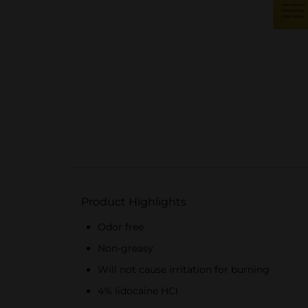
Product Highlights
Odor free
Non-greasy
Will not cause irritation for burning
4% lidocaine HCI