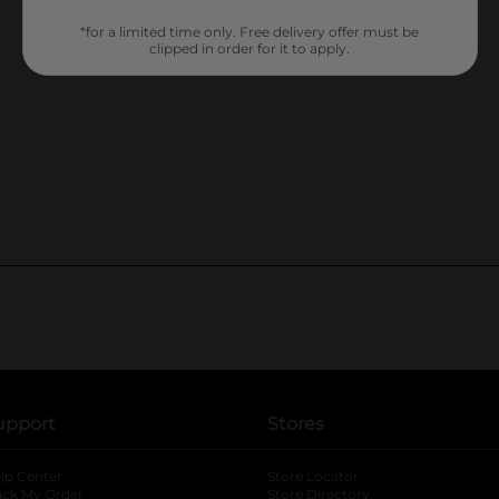
*for a limited time only. Free delivery offer must be
clipped in order for it to apply.
upport
Stores
lp Center
Store Locator
ack My Order
Store Directory