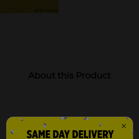
About this Product