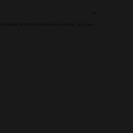
ocaine. With the lidocaine content, you can