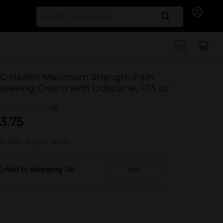
Search for
G Health Maximum Strength Pain
elieving Cream with Lidocaine, 1.75 oz
(0)
3.75
t sold at your store
Add to shopping list
Add