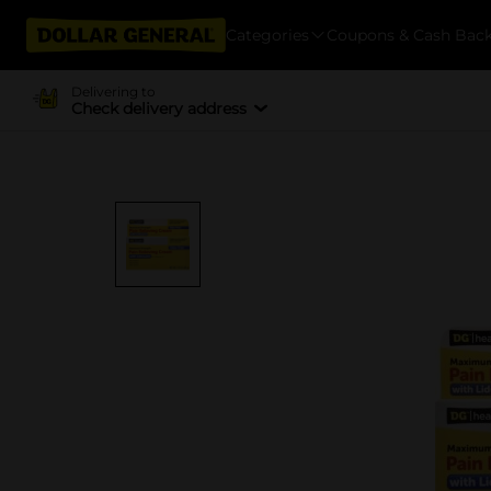
Categories
Coupons & Cash Bac
Delivering to
Check delivery address