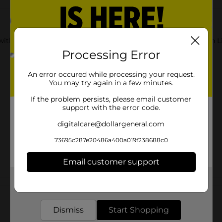
with DG Health Maximum Strength Pain Relieving creme with Lid
Processing Error
An error occured while processing your request.
You may try again in a few minutes.
If the problem persists, please email customer
support with the error code.
digitalcare@dollargeneral.com
73695c287e20486a400a019f238688c0
Email customer support
Get the items you need and the deals you want,
Customer reviews
delivered to your door in as little as an hour!
Dismiss
Start Shopping