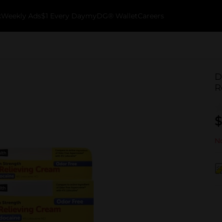
k
Weekly Ads
$1 Every Day
myDG® Wallet
Careers
D
R
$
No