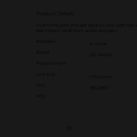
Product Details
Overcome pain and get back to your best fast 
feel instant relief from aches and pain.
Available
In Store
Brand
DG Health
Product Form
Unit Size
1.75 ounce
SKU
18523801
POG
(0)