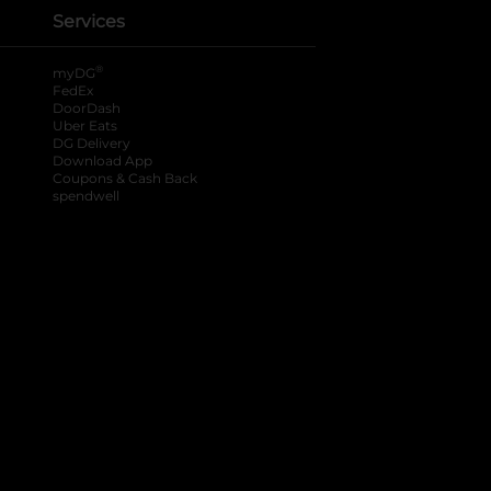
Services
®
myDG
FedEx
DoorDash
Uber Eats
DG Delivery
Download App
Coupons & Cash Back
spendwell