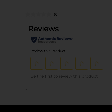
(0)
..