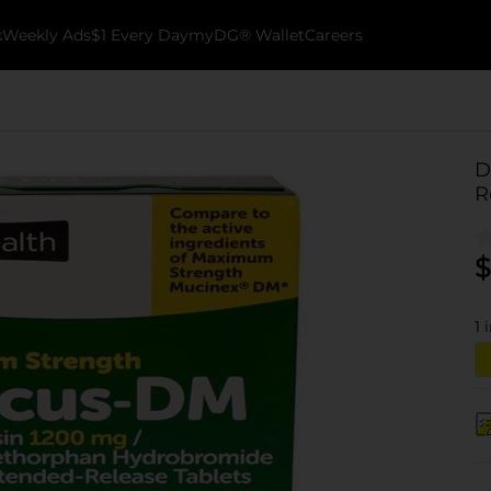
k
Weekly Ads
$1 Every Day
myDG® Wallet
Careers
D
R
$
1