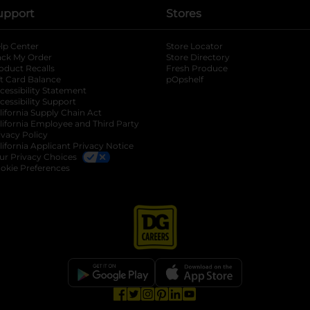
upport
Stores
lp Center
Store Locator
ack My Order
Store Directory
oduct Recalls
Fresh Produce
b
ft Card Balance
pOpshelf
opens in a new tab
s in a new tab
cessibility Statement
cessibility Support
opens in a new tab
b
lifornia Supply Chain Act
lifornia Employee and Third Party
ivacy Policy
 new tab
lifornia Applicant Privacy Notice
ur Privacy Choices
okie Preferences
opens in a new tab
opens in a new tab
opens in a new tab
opens in a new tab
opens in a new tab
opens in a new tab