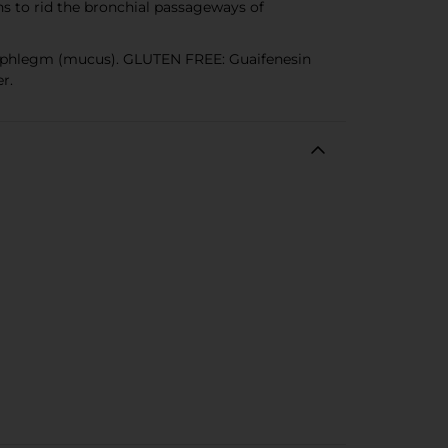
s to rid the bronchial passageways of
s phlegm (mucus). GLUTEN FREE: Guaifenesin
r.