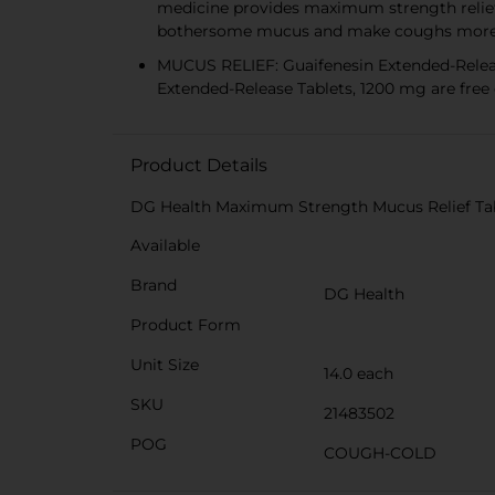
medicine provides maximum strength relief
bothersome mucus and make coughs more 
MUCUS RELIEF: Guaifenesin Extended-Releas
Extended-Release Tablets, 1200 mg are free o
Product Details
DG Health Maximum Strength Mucus Relief Tabl
Available
Brand
DG Health
Product Form
Unit Size
14.0 each
SKU
21483502
POG
COUGH-COLD