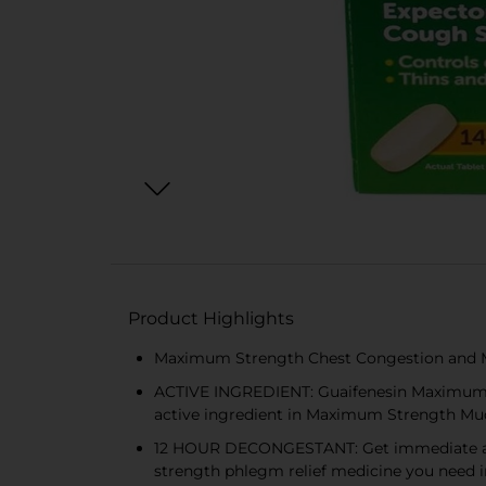
Product Highlights
Maximum Strength Chest Congestion and Mu
ACTIVE INGREDIENT: Guaifenesin Maximum St
active ingredient in Maximum Strength Muc
12 HOUR DECONGESTANT: Get immediate and l
strength phlegm relief medicine you need