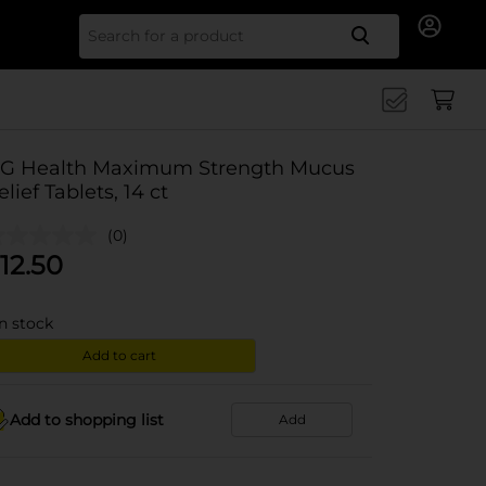
Search for
G Health Maximum Strength Mucus
elief Tablets, 14 ct
(0)
12.50
in stock
Add to cart
Add to shopping list
Add