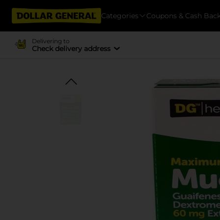
Categories
Coupons & Cash Bac
Delivering to
Check delivery address