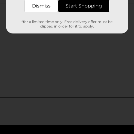
Customer reviews
Dismiss
Start Shopping
*for a limited time only. Free delivery offer must be
clipped in order for it to apply.