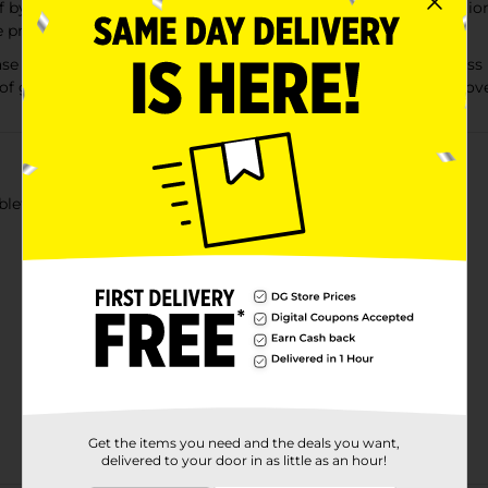
 by loosening phlegm (mucus) and thinning bronchial secretion
productive.
e Tablets, 1200 mg relieves chest congestion caused by exces
f gluten and safe for adults and children 12 years of age and ove
ets, 14 ct Guaifenesin 1200 mg Controls cough.
Get the items you need and the deals you want,
delivered to your door in as little as an hour!