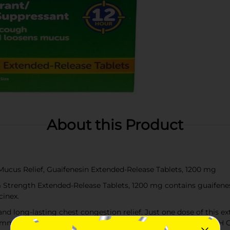
About this Product
cus Relief, Guaifenesin Extended-Release Tablets, 1200 mg
rength Extended-Release Tablets, 1200 mg contains guaifenesi
inex.
ong-lasting chest congestion relief. Just one dose of this ex
 immediately and lasts for up to 12 hours. MAXIMUM STRENGT