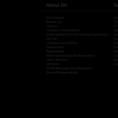
About DG
S
DG Careers
opens in a new tab
He
About Us
Tr
History
Pr
Investor Information
opens in a new ta
Gi
Organizational & Tax Exempt Accounts
open
Ac
DG Me
opens in a new tab
Ac
Literacy Foundation
opens in a new ta
Ca
Newsroom
opens in a new tab
Ca
Real Estate
opens in a new tab
Pr
Alternative Dispute Resolution
opens in a
Ca
New Vendors
opens in a new tab
Yo
Vendors
opens in a new tab
Co
Small Business Development
Social Responsibility