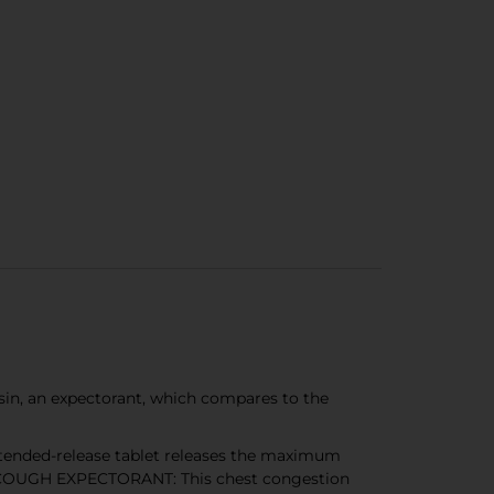
n, an expectorant, which compares to the
tended-release tablet releases the maximum
H COUGH EXPECTORANT: This chest congestion