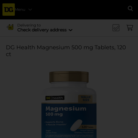
Menu
Se
Delivering to
Check delivery address
DG Health Magnesium 500 mg Tablets, 120
ct