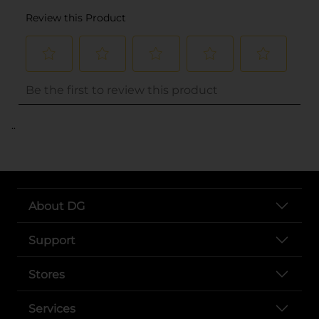
..
About DG
Support
Stores
Services