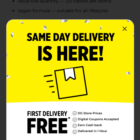
Value size quantity — 120 tablets per bottle
Vegan formula — suitable for all lifestyles
Product Details
Magnesium is an essential mineral that supports bone
and muscle health. The body needs but cannot
produce magnesium on its own, so it must be
obtained through certain foods like whole grains and
leafy greens, or from a high-quality supplement. DG
Health’s Magnesium Tablets are a reliable source of
daily magnesium, delivering 500 mg of magnesium as
magnesium oxide per serving. Adults can easily
incorporate these vegan tablets into their daily routine
to receive this important essential mineral. Vitamins
and supplements are available in a variety of delivery
forms, dosages, and ingredient combinations. To find
your new favorites, explore DG Health’s selection of
high-quality wellness products.
These statements have not been evaluated by the
Food and Drug Administration. This product is not
intended to diagnose, treat, cure, or prevent any
disease.