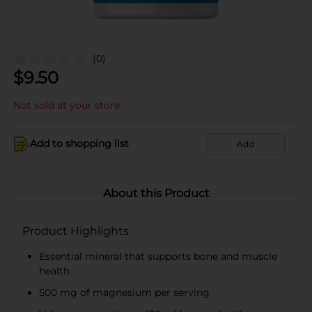
(0)
$
9.50
Not sold at your store
Add to shopping list
Add
About this Product
Product Highlights
Essential mineral that supports bone and muscle
health
500 mg of magnesium per serving