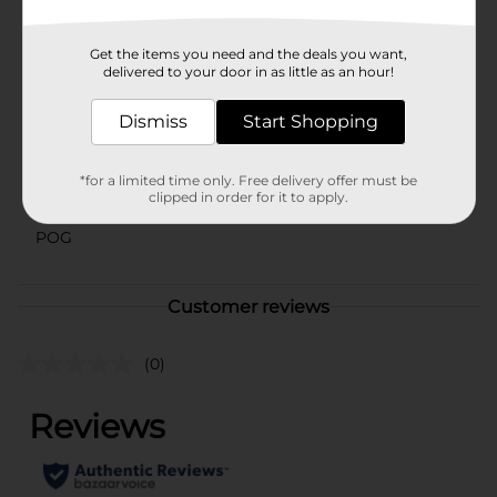
Available
In Store
Get the items you need and the deals you want,
delivered to your door in as little as an hour!
Brand
DG Health
Product Form
Dismiss
Start Shopping
Unit Size
120.0 each
*for a limited time only. Free delivery offer must be
SKU
clipped in order for it to apply.
41855401
POG
Customer reviews
(0)