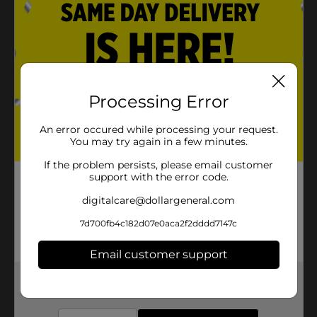
81 mg each
Easy to carry and consume
Product Details
Processing Error
DG Health Low Dose Aspirin Tablets Pain Reliever 81
An error occured while processing your request.
mg, 100 ct may be used as a pain reliever/fever
You may try again in a few minutes.
reducer.
If the problem persists, please email customer
Available
In Store
support with the error code.
Brand
DG Health
digitalcare@dollargeneral.com
Product Form
7d700fb4c182d07e0aca2f2dddd7147c
Unit Size
100.0 each
Email customer support
SKU
00750101
Get the items you need and the deals you want,
delivered to your door in as little as an hour!
POG