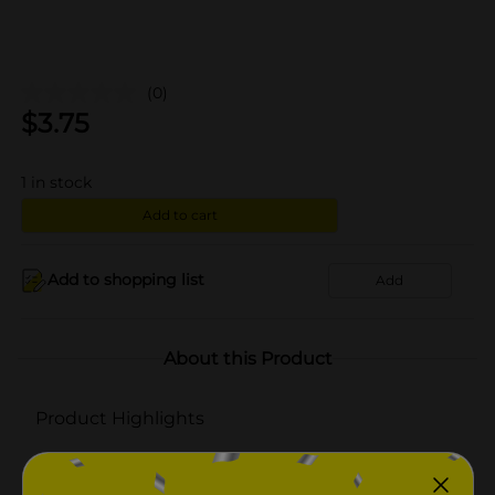
(0)
$
3.75
1
in stock
Add to cart
Add to shopping list
Add
About this Product
Product Highlights
Pack of 100 tablets
Enteric-coated tablets