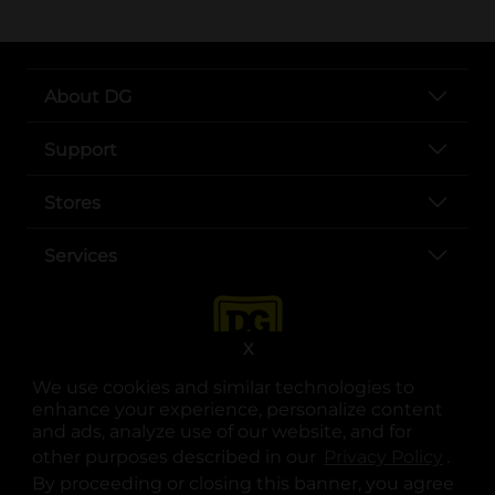
About DG
Support
Stores
Services
X
We use cookies and similar technologies to
enhance your experience, personalize content
and ads, analyze use of our website, and for
other purposes described in our
Privacy Policy
opens
.
opens in a new tab
opens in a new tab
opens in a new tab
opens in a new tab
opens in a new tab
opens in a new tab
Privacy
|
Terms
By proceeding or closing this banner, you agree