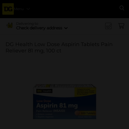
Menu
Se
Delivering to
Check delivery address
DG Health Low Dose Aspirin Tablets Pain
Reliever 81 mg, 100 ct