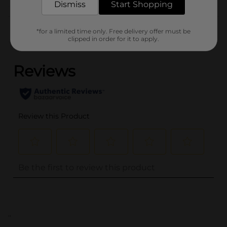
Dismiss
Start Shopping
Customer reviews
*for a limited time only. Free delivery offer must be
clipped in order for it to apply.
(0)
..