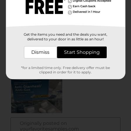
Get the items you need and the deals you want,
delivered to your door in as little as an hour!
Dismiss
Start Shopping
*for a limited time only. Free delivery offer must be
clipped in order for it to apply.