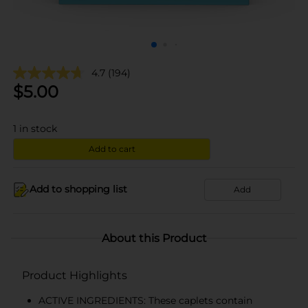
4.7
(194)
$
5.00
1
in stock
Add to cart
Add to shopping list
Add
About this Product
Product Highlights
ACTIVE INGREDIENTS: These caplets contain