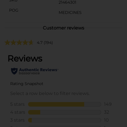
21464301
POG
MEDICINES
Customer reviews
4.7
(194)