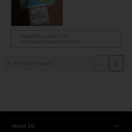
..
About DG