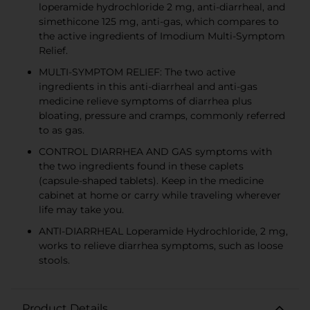
loperamide hydrochloride 2 mg, anti-diarrheal, and
simethicone 125 mg, anti-gas, which compares to
the active ingredients of Imodium Multi-Symptom
Relief.
MULTI-SYMPTOM RELIEF: The two active
ingredients in this anti-diarrheal and anti-gas
medicine relieve symptoms of diarrhea plus
bloating, pressure and cramps, commonly referred
to as gas.
CONTROL DIARRHEA AND GAS symptoms with
the two ingredients found in these caplets
(capsule-shaped tablets). Keep in the medicine
cabinet at home or carry while traveling wherever
life may take you.
ANTI-DIARRHEAL Loperamide Hydrochloride, 2 mg,
works to relieve diarrhea symptoms, such as loose
stools.
Product Details