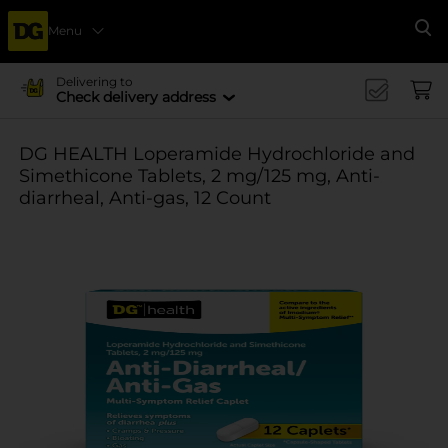
Menu
Se
Delivering to
Check delivery address
DG HEALTH Loperamide Hydrochloride and
Simethicone Tablets, 2 mg/125 mg, Anti-
diarrheal, Anti-gas, 12 Count