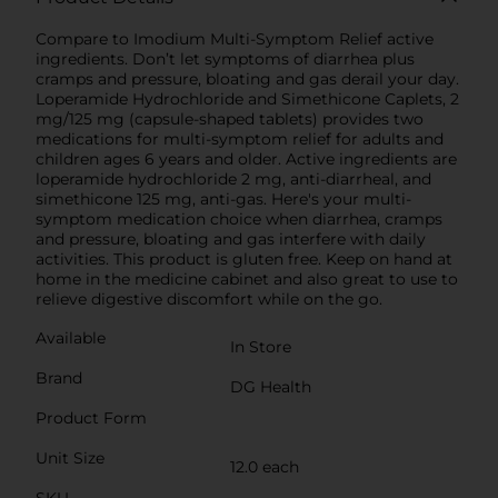
Compare to Imodium Multi-Symptom Relief active
ingredients. Don’t let symptoms of diarrhea plus
cramps and pressure, bloating and gas derail your day.
Loperamide Hydrochloride and Simethicone Caplets, 2
mg/125 mg (capsule-shaped tablets) provides two
medications for multi-symptom relief for adults and
children ages 6 years and older. Active ingredients are
loperamide hydrochloride 2 mg, anti-diarrheal, and
simethicone 125 mg, anti-gas. Here's your multi-
symptom medication choice when diarrhea, cramps
and pressure, bloating and gas interfere with daily
activities. This product is gluten free. Keep on hand at
home in the medicine cabinet and also great to use to
relieve digestive discomfort while on the go.
Available
In Store
Brand
DG Health
Product Form
Unit Size
12.0 each
SKU