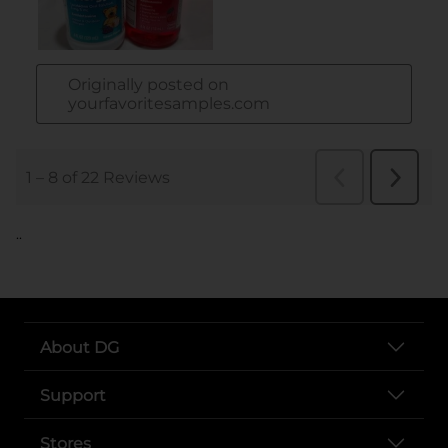
..
About DG
Support
Stores