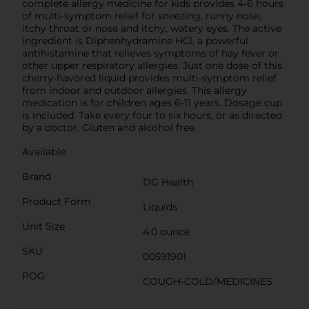
complete allergy medicine for kids provides 4-6 hours
of multi-symptom relief for sneezing, runny nose,
itchy throat or nose and itchy, watery eyes. The active
ingredient is Diphenhydramine HCl, a powerful
antihistamine that relieves symptoms of hay fever or
other upper respiratory allergies. Just one dose of this
cherry-flavored liquid provides multi-symptom relief
from indoor and outdoor allergies. This allergy
medication is for children ages 6-11 years. Dosage cup
is included. Take every four to six hours, or as directed
by a doctor. Gluten and alcohol free.
Available
Brand
DG Health
Product Form
Liquids
Unit Size
4.0 ounce
SKU
00591901
POG
COUGH-COLD/MEDICINES