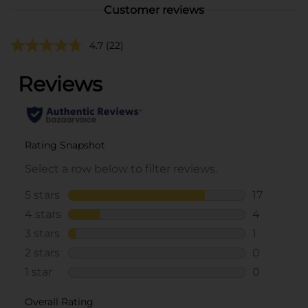
Customer reviews
4.7
(22)