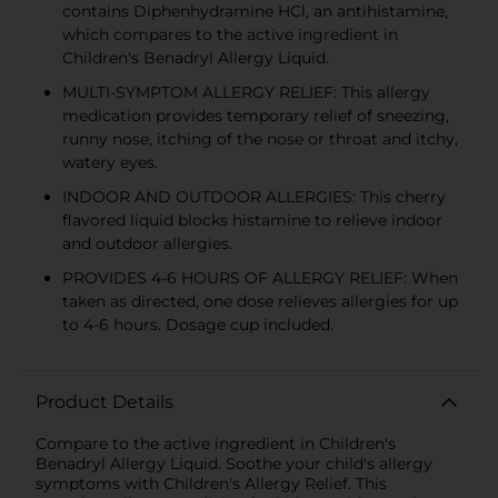
contains Diphenhydramine HCl, an antihistamine,
which compares to the active ingredient in
Children's Benadryl Allergy Liquid.
MULTI-SYMPTOM ALLERGY RELIEF: This allergy
medication provides temporary relief of sneezing,
runny nose, itching of the nose or throat and itchy,
watery eyes.
INDOOR AND OUTDOOR ALLERGIES: This cherry
flavored liquid blocks histamine to relieve indoor
and outdoor allergies.
PROVIDES 4-6 HOURS OF ALLERGY RELIEF: When
taken as directed, one dose relieves allergies for up
to 4-6 hours. Dosage cup included.
Product Details
Compare to the active ingredient in Children's
Benadryl Allergy Liquid. Soothe your child's allergy
symptoms with Children's Allergy Relief. This