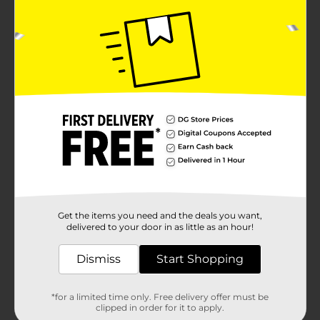
Get the items you need and the deals you want,
delivered to your door in as little as an hour!
Dismiss
Start Shopping
*for a limited time only. Free delivery offer must be
clipped in order for it to apply.