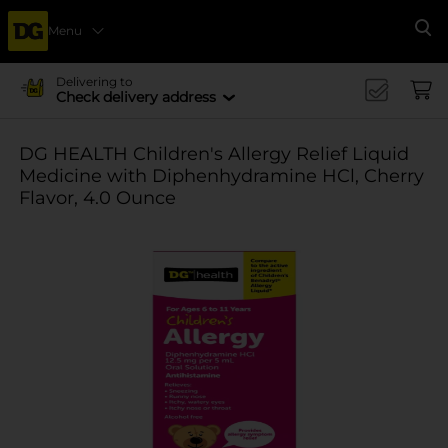
Menu
Se
Delivering to
Check delivery address
DG HEALTH Children's Allergy Relief Liquid
Medicine with Diphenhydramine HCl, Cherry
Flavor, 4.0 Ounce