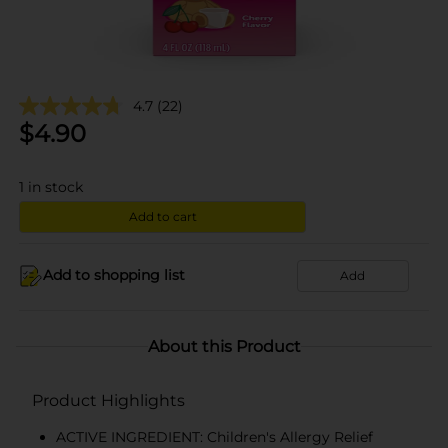
4.7
(22)
$
4.90
1
in stock
Add to cart
Add to shopping list
Add
About this Product
Product Highlights
ACTIVE INGREDIENT: Children's Allergy Relief