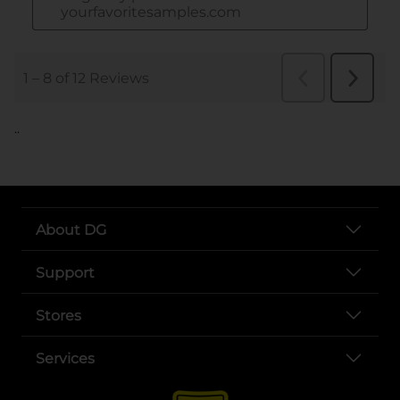
..
About DG
Support
Stores
Services