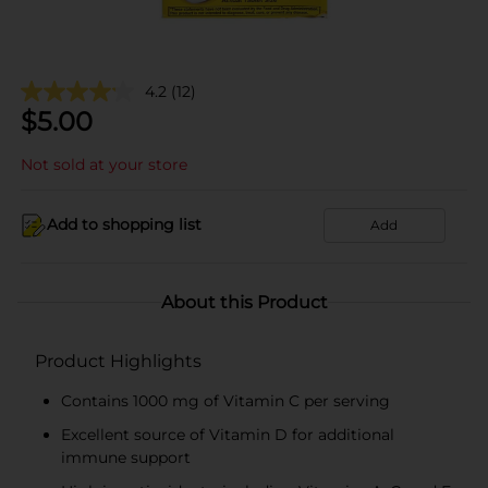
4.2
(12)
$
5.00
Not sold at your store
Add to shopping list
Add
About this Product
Product Highlights
Contains 1000 mg of Vitamin C per serving
Excellent source of Vitamin D for additional
immune support