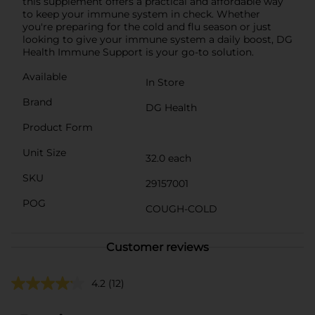
this supplement offers a practical and affordable way
to keep your immune system in check. Whether
you're preparing for the cold and flu season or just
looking to give your immune system a daily boost, DG
Health Immune Support is your go-to solution.
Available
In Store
Brand
DG Health
Product Form
Unit Size
32.0 each
SKU
29157001
POG
COUGH-COLD
Customer reviews
4.2
(12)