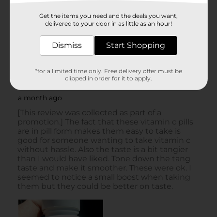
Get the items you need and the deals you want,
delivered to your door in as little as an hour!
Dismiss
Start Shopping
*for a limited time only. Free delivery offer must be
clipped in order for it to apply.