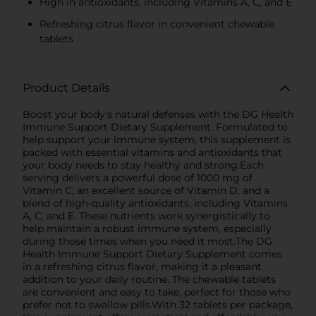
High in antioxidants, including Vitamins A, C, and E
Refreshing citrus flavor in convenient chewable
tablets
Product Details
Boost your body's natural defenses with the DG Health
Immune Support Dietary Supplement. Formulated to
help support your immune system, this supplement is
packed with essential vitamins and antioxidants that
your body needs to stay healthy and strong.Each
serving delivers a powerful dose of 1000 mg of
Vitamin C, an excellent source of Vitamin D, and a
blend of high-quality antioxidants, including Vitamins
A, C, and E. These nutrients work synergistically to
help maintain a robust immune system, especially
during those times when you need it most.The DG
Health Immune Support Dietary Supplement comes
in a refreshing citrus flavor, making it a pleasant
addition to your daily routine. The chewable tablets
are convenient and easy to take, perfect for those who
prefer not to swallow pills.With 32 tablets per package,