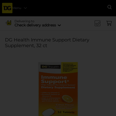
Menu
Se
Delivering to
Check delivery address
DG Health Immune Support Dietary
Supplement, 32 ct