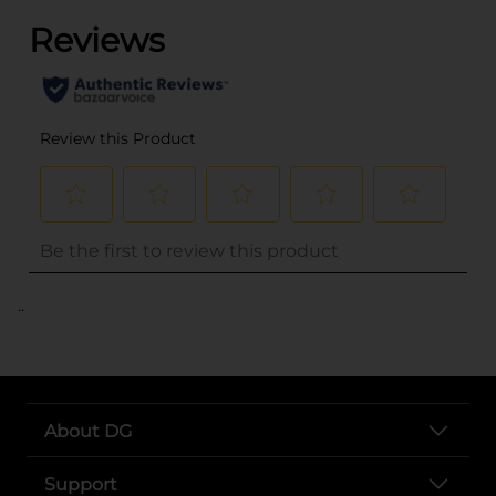
..
About DG
Support