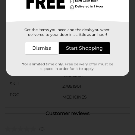
fever.The softgel form allows for quicker absorption
into your system, delivering faster relief right when
you need it. Whether you're dealing with everyday
aches or sudden pain, DG Health Ibuprofen Softgels
are a reliable solution to help you get back to your day
without the discomfort.
Get the items you need and the deals you want,
delivered to your door in as little as an hour!
Available
Dismiss
Start Shopping
Brand
DG Health
Product Form
*for a limited time only. Free delivery offer must be
clipped in order for it to apply.
Unit Size
40.0 each
SKU
27891901
POG
MEDICINES
Customer reviews
(0)