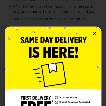
Effective for headaches, muscle aches, menstrual
cramps, minor arthritis pain, toothaches, and backa
Liquid-filled capsules for quicker absorption
Product Details
Experience effective relief from pain and discomfort
with DG Health Ibuprofen Softgels. Each softgel
contains 200 mg of solubilized ibuprofen, a powerful
nonsteroidal anti-inflammatory drug (NSAID) that
helps reduce pain and fever quickly and efficiently. This
pack includes 40 softgels, providing you with a
convenient and long-lasting supply for whenever you
need it.DG Health Ibuprofen Softgels are designed to
compare to the active ingredient in Advil® Liqui-
Gels®, ensuring you get the same trusted relief at a
more affordable price. These liquid-filled capsules are
easy to swallow and work fast to alleviate a variety of
ailments, including headaches, muscle aches,
menstrual cramps, minor arthritis pain, toothaches,
and backaches. They are also effective in reducing