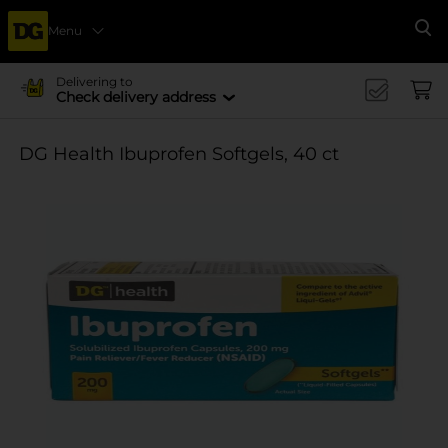
Menu
Se
Delivering to
Check delivery address
DG Health Ibuprofen Softgels, 40 ct