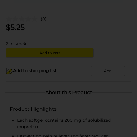
(0)
$
5.25
2
in stock
Add to cart
Add to shopping list
Add
About this Product
Product Highlights
Each softgel contains 200 mg of solubilized
ibuprofen
Fast-acting pain reliever and fever reducer