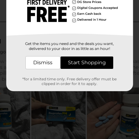
Get the items you need and the deals you want,
delivered to your door in as little as an hour!
Dismiss
Start Shopping
*for a limited time only. Free delivery offer must be
clipped in order for it to apply.