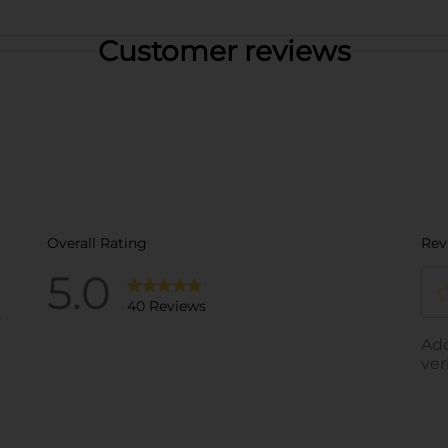
Customer reviews