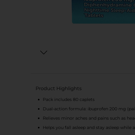
Product Highlights
Pack includes 80 caplets
Dual-action formula: ibuprofen 200 mg (pai
Relieves minor aches and pains such as head
Helps you fall asleep and stay asleep while