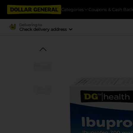
Categories
Coupons & Cash Bac
Delivering to
Check delivery address