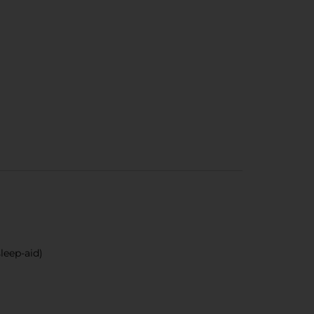
leep-aid)