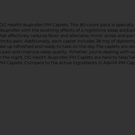
G Health Ibuprofen PM Caplets. This 80-count pack is specially f
ibuprofen with the soothing effects of a nighttime sleep aid.Eac
at effectively reduces fever and alleviates minor aches and pai
itis pain. Additionally, each caplet includes 38 mg of diphenhyd
wake up refreshed and ready to take on the day.The caplets are 
 pain and improve sleep quality. Whether you're dealing with oc
gh the night, DG Health Ibuprofen PM Caplets are here to help.Ta
 PM Caplets. Compare to the active ingredients in Advil® PM Capl