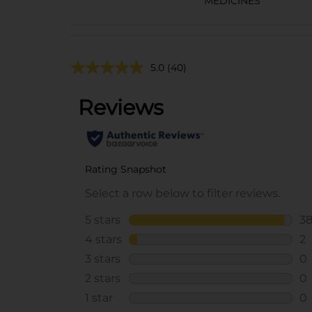
MEDICINES
5.0
(40)