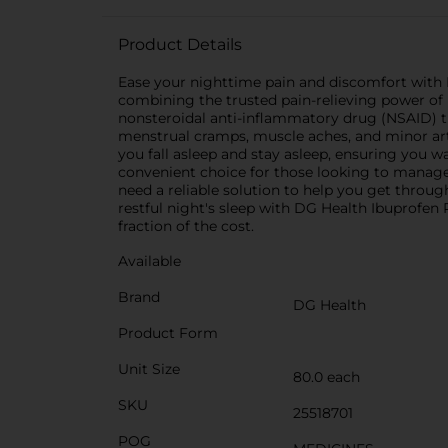
Product Details
Ease your nighttime pain and discomfort with D
combining the trusted pain-relieving power of 
nonsteroidal anti-inflammatory drug (NSAID) th
menstrual cramps, muscle aches, and minor arthr
you fall asleep and stay asleep, ensuring you 
convenient choice for those looking to manage
need a reliable solution to help you get throu
restful night's sleep with DG Health Ibuprofen
fraction of the cost.
Available
Brand
DG Health
Product Form
Unit Size
80.0 each
SKU
25518701
POG