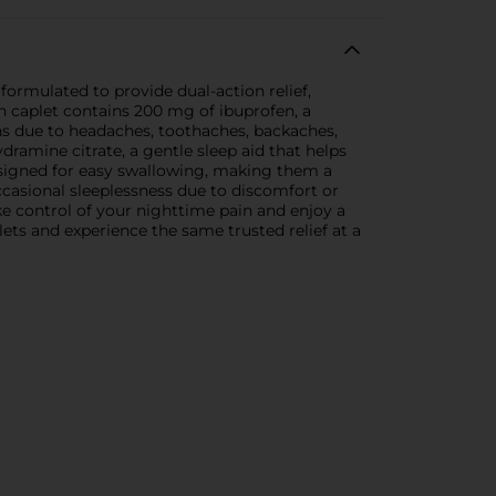
ormulated to provide dual-action relief,
h caplet contains 200 mg of ibuprofen, a
ns due to headaches, toothaches, backaches,
ramine citrate, a gentle sleep aid that helps
designed for easy swallowing, making them a
casional sleeplessness due to discomfort or
ke control of your nighttime pain and enjoy a
ets and experience the same trusted relief at a