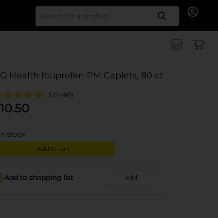
Search for
G Health Ibuprofen PM Caplets, 80 ct
5.0
(40)
10.50
in stock
Add to cart
Add to shopping list
Add