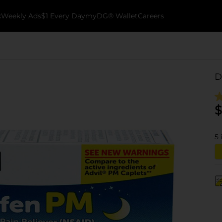
k
Weekly Ads
$1 Every Day
myDG® Wallet
Careers
D
$
5