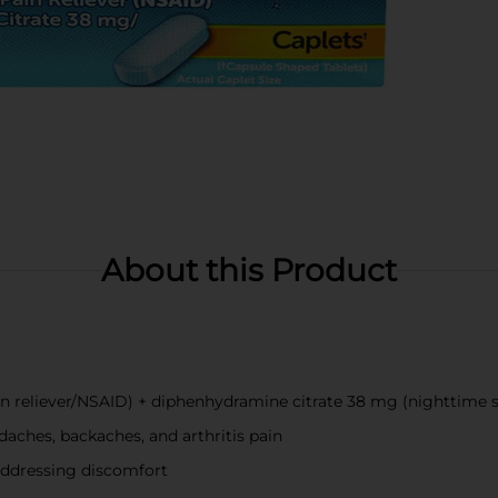
About this Product
n reliever/NSAID) + diphenhydramine citrate 38 mg (nighttime s
aches, backaches, and arthritis pain
 addressing discomfort