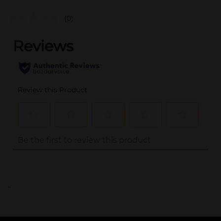
(0)
..