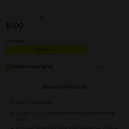
(0)
$
1.00
1
in stock
Add to cart
Add to shopping list
Add
About this Product
Product Highlights
Contains 24 coated tablets of ibuprofen (200 mg
each)
Provides temporary relief from headaches, muscle