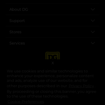
About DG
Support
Stores
Services
X
We use cookies and similar technologies to
enhance your experience, personalize content
and ads, analyze use of our website, and for
other purposes described in our
Privacy Policy
opens
.
opens in a new tab
opens in a new tab
opens in a new tab
opens in a new tab
opens in a new tab
opens in a new tab
Privacy
|
Terms
By proceeding or closing this banner, you agree
to the use of these technologies.
© Copyright 2025. Dollar General Corporation. All rights reserved.
Cookie Preferences