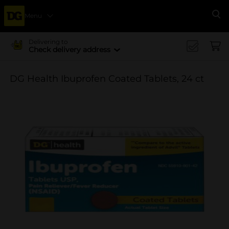
Menu
Se
Delivering to
Check delivery address
DG Health Ibuprofen Coated Tablets, 24 ct