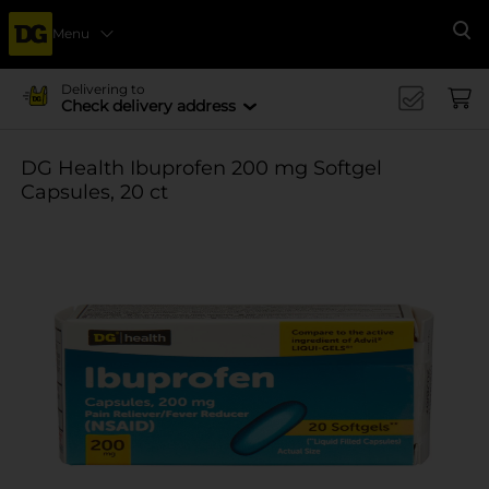
Menu
Se
Delivering to
Check delivery address
DG Health Ibuprofen 200 mg Softgel
Capsules, 20 ct