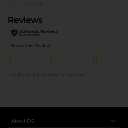
(0)
..
About DG