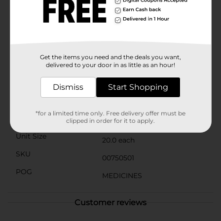
ingredient in Advil® Liqui-Gels®, offering the same
trusted relief at a fraction of the cost. Each softgel is
crafted to meet rigorous quality standards, ensuring
you receive a product that is both safe and
effective.Whether you're dealing with a temporary
bout of pain or managing chronic discomfort, DG
Health Ibuprofen 200 mg Softgel Capsules are a
Get the items you need and the deals you want,
dependable choice to help you feel better faster.
delivered to your door in as little as an hour!
Available
Dismiss
Start Shopping
Brand
DG Health
*for a limited time only. Free delivery offer must be
Product Form
clipped in order for it to apply.
Unit Size
20.0 each
SKU
00750501
POG
MEDICINES
Customer reviews