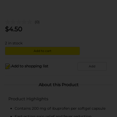
(0)
$
4.50
2
in stock
Add to cart
Add to shopping list
Add
About this Product
Product Highlights
Contains 200 mg of ibuprofen per softgel capsule
Fast-acting pain relief and fever reduction