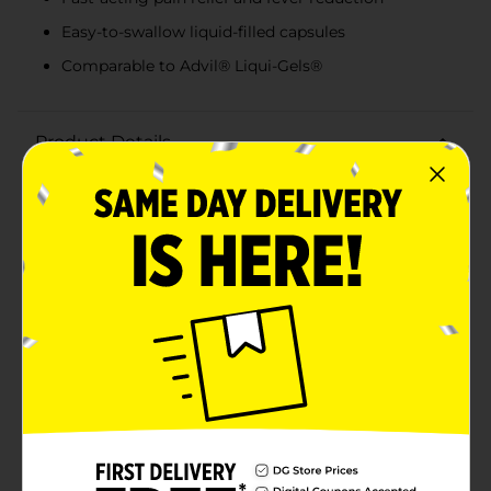
Easy-to-swallow liquid-filled capsules
Comparable to Advil® Liqui-Gels®
Product Details
Ease your aches and pains efficiently with DG Health
Ibuprofen 200 mg Softgel Capsules. This 20-count
pack offers a reliable solution for relieving pain and
reducing fever, making it a must-have for your home
medicine cabinet. Each softgel capsule contains 200
mg of ibuprofen, a nonsteroidal anti-inflammatory
drug (NSAID) that works quickly to alleviate
discomfort from headaches, toothaches, menstrual
cramps, muscle aches, minor arthritis, and
backaches.The softgel form ensures fast absorption
and relief, so you can get back to your daily activities
with minimal disruption. These capsules are designed
to be easy to swallow, providing a convenient and
effective option for those who prefer liquid-filled
capsules over traditional tablets.DG Health Ibuprofen
Softgel Capsules are comparable to the active