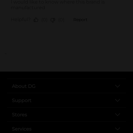
..
About DG
Support
Stores
Services