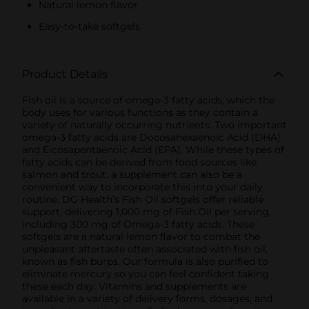
Natural lemon flavor
Easy-to-take softgels
Product Details
Fish oil is a source of omega-3 fatty acids, which the
body uses for various functions as they contain a
variety of naturally occurring nutrients. Two important
omega-3 fatty acids are Docosahexaenoic Acid (DHA)
and Eicosapentaenoic Acid (EPA). While these types of
fatty acids can be derived from food sources like
salmon and trout, a supplement can also be a
convenient way to incorporate this into your daily
routine. DG Health’s Fish Oil softgels offer reliable
support, delivering 1,000 mg of Fish Oil per serving,
including 300 mg of Omega-3 fatty acids. These
softgels are a natural lemon flavor to combat the
unpleasant aftertaste often associated with fish oil,
known as fish burps. Our formula is also purified to
eliminate mercury so you can feel confident taking
these each day. Vitamins and supplements are
available in a variety of delivery forms, dosages, and