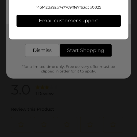
145f42da92b747769fffe7f63d3b0825
Email customer support
Get the items you need and the deals you want,
delivered to your door in as little as an hour!
Dismiss
Start Shopping
*for a limited time only. Free delivery offer must be
clipped in order for it to apply.