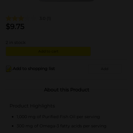
3.0
(1)
$
9.75
2
in stock
Add to cart
Add to shopping list
Add
About this Product
Product Highlights
1,000 mg of Purified Fish Oil per serving
300 mg of Omega-3 fatty acids per serving