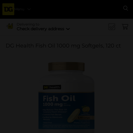
Menu
Se
Delivering to
Check delivery address
DG Health Fish Oil 1000 mg Softgels, 120 ct