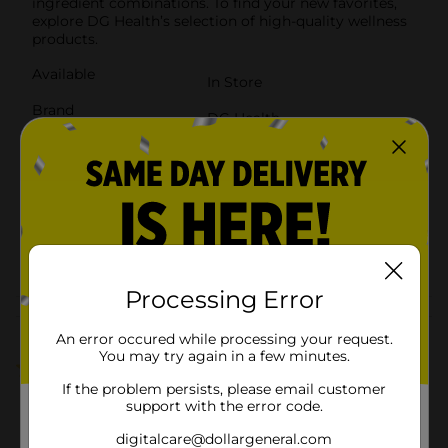
ingredient combinations. To find your new favorites,
explore DG Health’s selection of high-quality wellness
products.
Available
In Store
Brand
DG Health
Product Form
Unit Size
120.0 each
SKU
41998801
POG
Processing Error
Customer reviews
An error occured while processing your request.
You may try again in a few minutes.
3.0
(1)
If the problem persists, please email customer
support with the error code.
digitalcare@dollargeneral.com