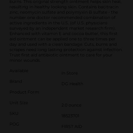
burns. This original strength ointment helps skin heal,
resulting in healthy looking skin. Contains bacitracin
zinc, neomycin sulfate and polymyxin B sulfate - the
number one doctor recommended combination of
active ingredients in the U.S. (of U.S. physicians
surveyed by an independent market research firm).
Enhanced with vitamin E and cocoa butter, this first
aid ointment can be applied one to three times per
day and used with a clean bandage. Cuts, burns and
scrapes need long lasting protection against infection.
Trust first aid antibiotic ointment to care for your
minor wounds.
Available
In Store
Brand
DG Health
Product Form
Unit Size
2.0 ounce
SKU
18523701
POG
FIRST AID