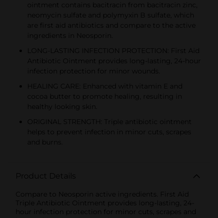
ointment contains bacitracin from bacitracin zinc,
neomycin sulfate and polymyxin B sulfate, which
are first aid antibiotics and compare to the active
ingredients in Neosporin.
LONG-LASTING INFECTION PROTECTION: First Aid
Antibiotic Ointment provides long-lasting, 24-hour
infection protection for minor wounds.
HEALING CARE: Enhanced with vitamin E and
cocoa butter to promote healing, resulting in
healthy looking skin.
ORIGINAL STRENGTH: Triple antibiotic ointment
helps to prevent infection in minor cuts, scrapes
and burns.
Product Details
Compare to Neosporin active ingredients. First Aid
Triple Antibiotic Ointment provides long-lasting, 24-
hour infection protection for minor cuts, scrapes and