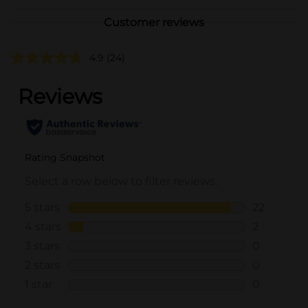
Customer reviews
4.9
(24)