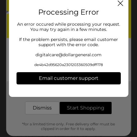
Processing Error
An error occured while processing your request.
You may try again in a few minutes.
If the problem persists, please email customer
support with the error code.
digitalcare@dollargeneral.com
de4b42d95620a2301203360509dff178
Email customer support
Get the items you need and the deals you want,
delivered to your door in as little as an hour!
Dismiss
Start Shopping
*for a limited time only. Free delivery offer must be
clipped in order for it to apply.