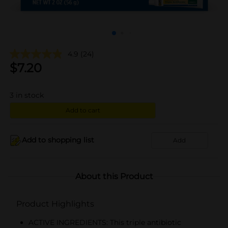
4.9
(24)
$
7.20
3
in stock
Add to cart
Add to shopping list
Add
About this Product
Product Highlights
ACTIVE INGREDIENTS: This triple antibiotic