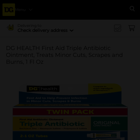
Menu
Se
Delivering to
Check delivery address
DG HEALTH First Aid Triple Antibiotic
Ointment, Treats Minor Cuts, Scrapes and
Burns, 1 Fl Oz