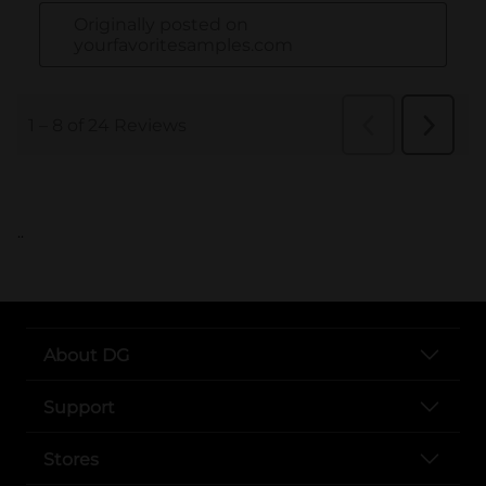
..
About DG
Support
Stores