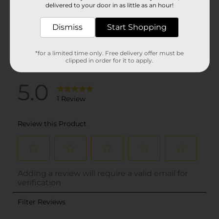
delivered to your door in as little as an hour!
Dismiss
Start Shopping
*for a limited time only. Free delivery offer must be
clipped in order for it to apply.