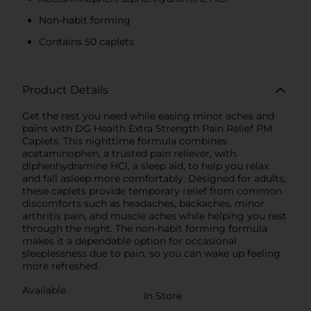
Non-habit forming
Contains 50 caplets
Product Details
Get the rest you need while easing minor aches and
pains with DG Health Extra Strength Pain Relief PM
Caplets. This nighttime formula combines
acetaminophen, a trusted pain reliever, with
diphenhydramine HCl, a sleep aid, to help you relax
and fall asleep more comfortably. Designed for adults,
these caplets provide temporary relief from common
discomforts such as headaches, backaches, minor
arthritis pain, and muscle aches while helping you rest
through the night. The non-habit forming formula
makes it a dependable option for occasional
sleeplessness due to pain, so you can wake up feeling
more refreshed.
Available
In Store