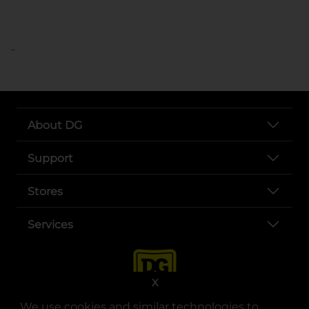
..
About DG
Support
Stores
Services
X
We use cookies and similar technologies to