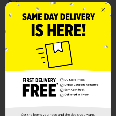
Brand
DG Health
Product Form
Unit Size
50.0 each
SKU
00746701
POG
Customer reviews
5.0
(1)
Get the items you need and the deals you want,