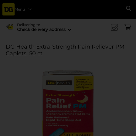
Menu
Se
Delivering to
Check delivery address
DG Health Extra-Strength Pain Reliever PM
Caplets, 50 ct