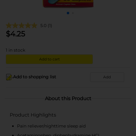
5.0
(1)
$
4.25
1
in stock
Add to cart
Add to shopping list
Add
About this Product
Product Highlights
Pain reliever/nighttime sleep aid
Acetaminophen, diphenhydramine HCl