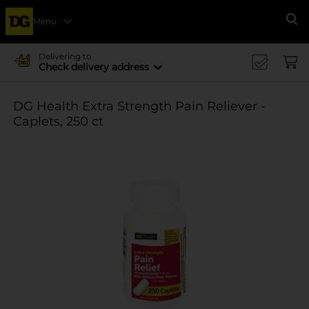
Menu
Se
Delivering to
Check delivery address
DG Health Extra Strength Pain Reliever -
Caplets, 250 ct