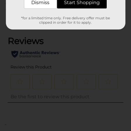
Dismiss
Start Shopping
Customer reviews
*for a limited time only. Free delivery offer must be
clipped in order for it to apply.
(0)
..