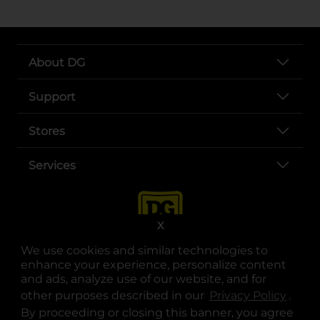
About DG
Support
Stores
Services
X
We use cookies and similar technologies to
enhance your experience, personalize content
and ads, analyze use of our website, and for
other purposes described in our
Privacy Policy
opens
.
opens in a new tab
opens in a new tab
opens in a new tab
opens in a new tab
opens in a new tab
opens in a new tab
Privacy
|
Terms
By proceeding or closing this banner, you agree