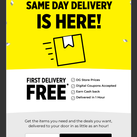
Suitable for adults
Comes in a sturdy container with lid
Product Details
Extra Strength Acetaminophen 500 mg Caplet. Easy to
swallow pain reliever/fever reducer for adults and
children 12 years and for.
Available
In Store
Brand
DG Health
Product Form
Unit Size
250.0 each
SKU
00748001
Get the items you need and the deals you want,
delivered to your door in as little as an hour!
POG