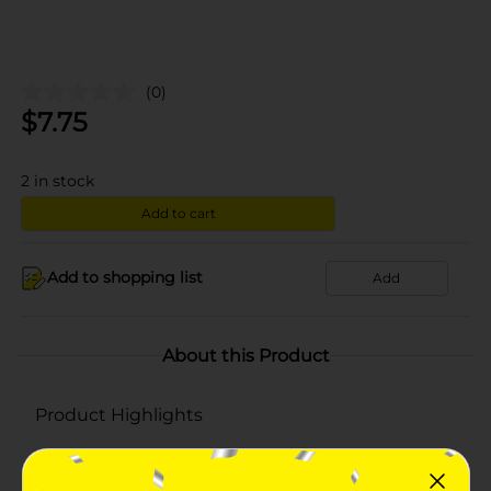
(0)
$
7.75
2
in stock
Add to cart
Add to shopping list
Add
About this Product
Product Highlights
Pack of 250
Easy to swallow