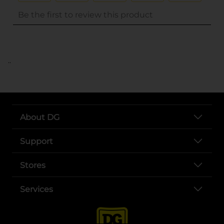
..
About DG
Support
Stores
Services