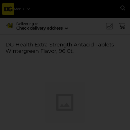
Menu
Se
Delivering to
Check delivery address
DG Health Extra Strength Antacid Tablets -
Wintergreen Flavor, 96 Ct.