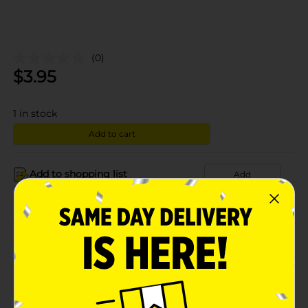
(0)
$
3.95
1
in stock
Add to cart
Add to shopping list
Add
About this Product
Product Details
Available