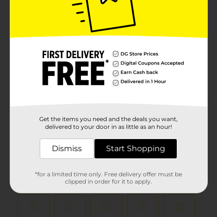
Brand
Product Form
Unit Size
96.0 each
SKU
11613103
POG
MEDICINES
Customer reviews
Get the items you need and the deals you want,
delivered to your door in as little as an hour!
(0)
Dismiss
Start Shopping
*for a limited time only. Free delivery offer must be
clipped in order for it to apply.