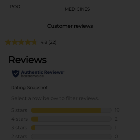
POG
MEDICINES
Customer reviews
4.8
(22)