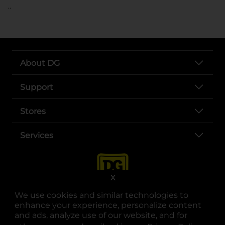
..
About DG
Support
Stores
Services
X
We use cookies and similar technologies to
enhance your experience, personalize content
and ads, analyze use of our website, and for