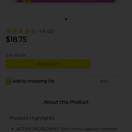
4.8
(22)
$
18.75
2
in stock
Add to cart
Add to shopping list
Add
About this Product
Product Highlights
ACTIVE INGREDIENT: Each mini capsule contains