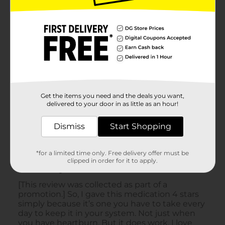
Get the items you need and the deals you want,
delivered to your door in as little as an hour!
Dismiss
Start Shopping
*for a limited time only. Free delivery offer must be
clipped in order for it to apply.