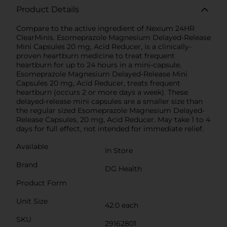
Product Details
Compare to the active ingredient of Nexium 24HR
ClearMinis. Esomeprazole Magnesium Delayed-Release
Mini Capsules 20 mg, Acid Reducer, is a clinically-
proven heartburn medicine to treat frequent
heartburn for up to 24 hours in a mini-capsule.
Esomeprazole Magnesium Delayed-Release Mini
Capsules 20 mg, Acid Reducer, treats frequent
heartburn (occurs 2 or more days a week). These
delayed-release mini capsules are a smaller size than
the regular sized Esomeprazole Magnesium Delayed-
Release Capsules, 20 mg, Acid Reducer. May take 1 to 4
days for full effect, not intended for immediate relief.
Available
In Store
Brand
DG Health
Product Form
Unit Size
42.0 each
SKU
29162801