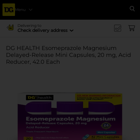
Menu
Se
Delivering to
Check delivery address
DG HEALTH Esomeprazole Magnesium
Delayed-Release Mini Capsules, 20 mg, Acid
Reducer, 42.0 Each