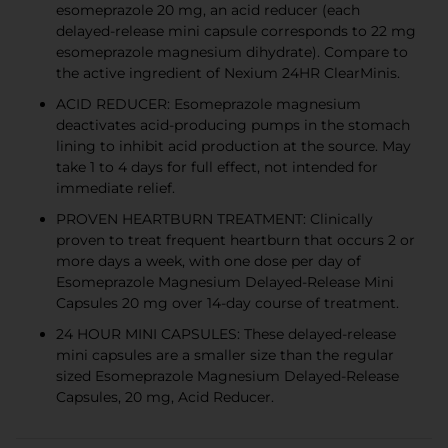
esomeprazole 20 mg, an acid reducer (each
delayed-release mini capsule corresponds to 22 mg
esomeprazole magnesium dihydrate). Compare to
the active ingredient of Nexium 24HR ClearMinis.
ACID REDUCER: Esomeprazole magnesium
deactivates acid-producing pumps in the stomach
lining to inhibit acid production at the source. May
take 1 to 4 days for full effect, not intended for
immediate relief.
PROVEN HEARTBURN TREATMENT: Clinically
proven to treat frequent heartburn that occurs 2 or
more days a week, with one dose per day of
Esomeprazole Magnesium Delayed-Release Mini
Capsules 20 mg over 14-day course of treatment.
24 HOUR MINI CAPSULES: These delayed-release
mini capsules are a smaller size than the regular
sized Esomeprazole Magnesium Delayed-Release
Capsules, 20 mg, Acid Reducer.