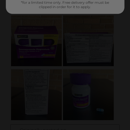
*for a limited time only. Free delivery offer must be
clipped in order for it to apply.