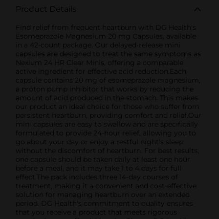
Product Details
Find relief from frequent heartburn with DG Health's
Esomeprazole Magnesium 20 mg Capsules, available
in a 42-count package. Our delayed-release mini
capsules are designed to treat the same symptoms as
Nexium 24 HR Clear Minis, offering a comparable
active ingredient for effective acid reduction.Each
capsule contains 20 mg of esomeprazole magnesium,
a proton pump inhibitor that works by reducing the
amount of acid produced in the stomach. This makes
our product an ideal choice for those who suffer from
persistent heartburn, providing comfort and relief.Our
mini capsules are easy to swallow and are specifically
formulated to provide 24-hour relief, allowing you to
go about your day or enjoy a restful night's sleep
without the discomfort of heartburn. For best results,
one capsule should be taken daily at least one hour
before a meal, and it may take 1 to 4 days for full
effect.The pack includes three 14-day courses of
treatment, making it a convenient and cost-effective
solution for managing heartburn over an extended
period. DG Health's commitment to quality ensures
that you receive a product that meets rigorous