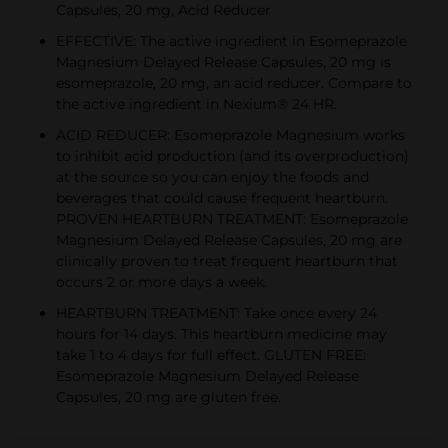
Capsules, 20 mg, Acid Reducer
EFFECTIVE: The active ingredient in Esomeprazole
Magnesium Delayed Release Capsules, 20 mg is
esomeprazole, 20 mg, an acid reducer. Compare to
the active ingredient in Nexium® 24 HR.
ACID REDUCER: Esomeprazole Magnesium works
to inhibit acid production (and its overproduction)
at the source so you can enjoy the foods and
beverages that could cause frequent heartburn.
PROVEN HEARTBURN TREATMENT: Esomeprazole
Magnesium Delayed Release Capsules, 20 mg are
clinically proven to treat frequent heartburn that
occurs 2 or more days a week.
HEARTBURN TREATMENT: Take once every 24
hours for 14 days. This heartburn medicine may
take 1 to 4 days for full effect. GLUTEN FREE:
Esomeprazole Magnesium Delayed Release
Capsules, 20 mg are gluten free.