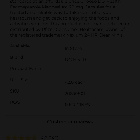
standards at an affordable price.Choose DG Health
Esomeprazole Magnesium 20 mg Capsules for a
trusted and reliable way to take control of your
heartburn and get back to enjoying the foods and
activities you love.This product is not manufactured or
distributed by Pfizer Consumer Healthcare, owner of
the registered trademark Nexium 24 HR Clear Minis.
Available
In Store
Brand
DG Health
Product Form
Unit Size
42.0 each
SKU
20230801
POG
MEDICINES
Customer reviews
4.8
(140)