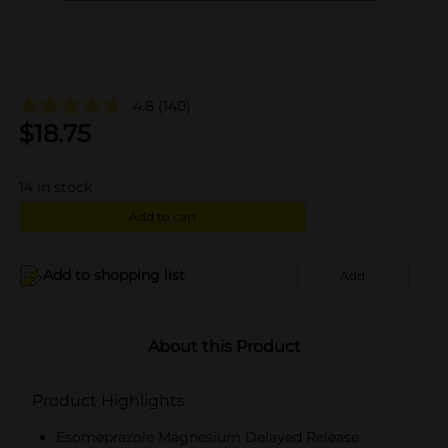
4.8
(140)
$
18.75
14
in stock
Add to cart
Add to shopping list
Add
About this Product
Product Highlights
Esomeprazole Magnesium Delayed Release