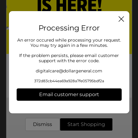
Processing Error
An error occured while processing your request.
You may try again in a few minutes.
If the problem persists, please email customer
support with the error code.
digitalcare@dollargeneral.com
372d83cb44ea69a928a7fe05795bdf2a
Email customer support
Get the items you need and the deals you want,
delivered to your door in as little as an hour!
Dismiss
Start Shopping