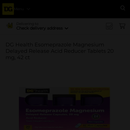
Menu
Se
Delivering to
Check delivery address
DG Health Esomeprazole Magnesium
Delayed Release Acid Reducer Tablets 20
mg, 42 ct