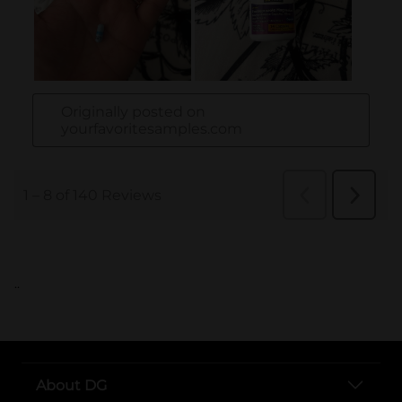
..
About DG