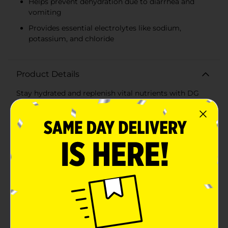
Helps prevent dehydration due to diarrhea and
vomiting
Provides essential electrolytes like sodium,
potassium, and chloride
Product Details
Stay hydrated and replenish vital nutrients with DG
Health's Electrolyte Solution in a delightful Mixed Fruit
flavor. This 16.9 fl oz bottle is perfect for on-the-go
hydration or to keep in your medicine cabinet for
times of need. Formulated to help prevent
dehydration due to diarrhea and vomiting, our
electrolyte solution is great for both children and
adults.The Mixed Fruit flavor is both refreshing and
pleasing to the palate, making it easier to maintain
fluid intake when you're feeling under the weather. The
pre-mixed solution is ready to drink, ensuring quick
and convenient consumption without any extra
preparation.DG Health's Electrolyte Solution is
comparable to Pedialyte® and provides essential
minerals and nutrients like sodium, potassium, and