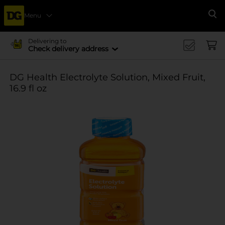
Menu
Se
Delivering to
Check delivery address
DG Health Electrolyte Solution, Mixed Fruit,
16.9 fl oz