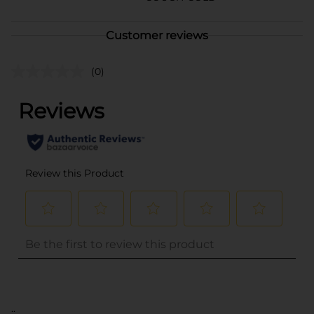
Customer reviews
(0)
..