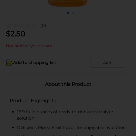
(0)
$
2.50
Not sold at your store
Add to shopping list
Add
About this Product
Product Highlights
16.9 fluid ounces of ready-to-drink electrolyte
solution
Delicious Mixed Fruit flavor for enjoyable hydration