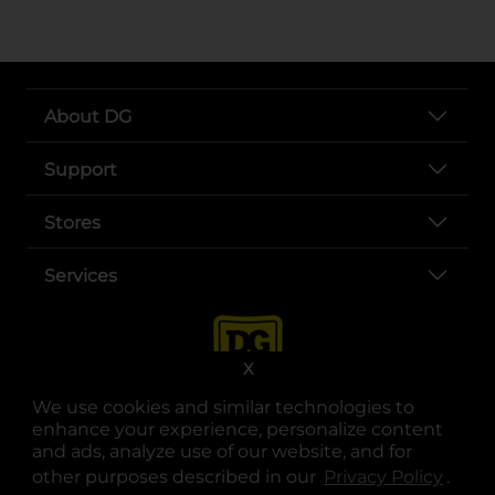
About DG
Support
Stores
Services
X
We use cookies and similar technologies to
enhance your experience, personalize content
and ads, analyze use of our website, and for
other purposes described in our
Privacy Policy
opens
.
opens in a new tab
opens in a new tab
opens in a new tab
opens in a new tab
opens in a new tab
opens in a new tab
Privacy
|
Terms