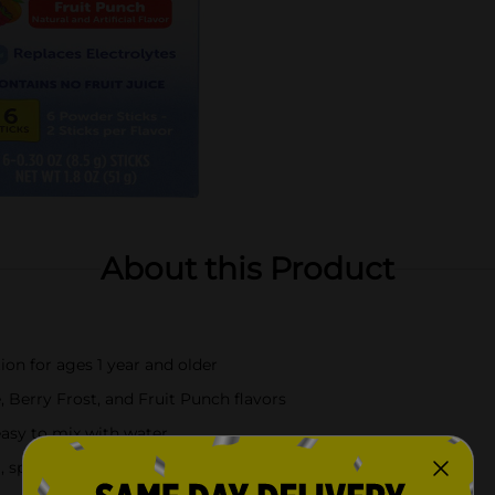
About this Product
ion for ages 1 year and older
 Berry Frost, and Fruit Punch flavors
easy to mix with water
, sports, and everyday use