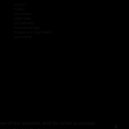
®
myDG
FedEx
DoorDash
Uber Eats
DG Delivery
Download App
Coupons & Cash Back
spendwell
se of our website, and for other purposes
X