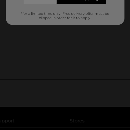
*for a limited time only. Free delivery offer must be
clipped in order for it to apply.
upport
Stores