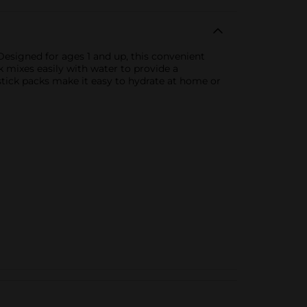
Designed for ages 1 and up, this convenient
 mixes easily with water to provide a
e stick packs make it easy to hydrate at home or