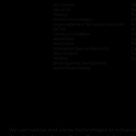
DG Careers
opens in a new tab
He
About Us
Tr
History
Pr
Investor Information
opens in a new ta
Gi
Organizational & Tax Exempt Accounts
open
Ac
DG Me
opens in a new tab
Ac
Literacy Foundation
opens in a new ta
Ca
Newsroom
opens in a new tab
Ca
Real Estate
opens in a new tab
Pr
Alternative Dispute Resolution
opens in a
Ca
New Vendors
opens in a new tab
Yo
Vendors
opens in a new tab
Co
Small Business Development
Social Responsibility
We use cookies and similar technologies to enhance 