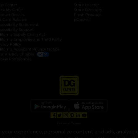
lp Center
Store Locator
ack My Order
Store Directory
oduct Recalls
Fresh Produce
b
ft Card Balance
pOpshelf
opens in a new tab
s in a new tab
cessibility Statement
cessibility Support
opens in a new tab
b
lifornia Supply Chain Act
lifornia Employee and Third Party
ivacy Policy
 new tab
lifornia Applicant Privacy Notice
ur Privacy Choices
okie Preferences
opens in a new tab
opens in a new tab
opens in a new tab
opens in a new tab
opens in a new tab
opens in a new tab
Privacy
|
Terms
your experience, personalize content and ads, analyze u
© Copyright 2025. Dollar General Corporation. All rights reserved.