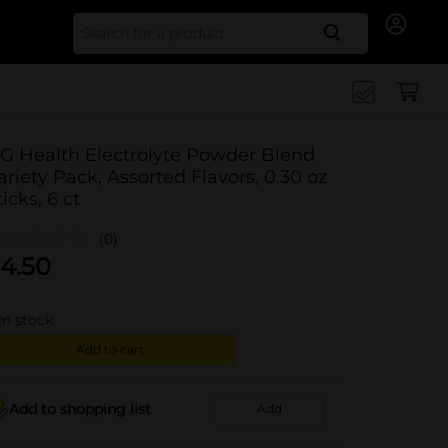
Search for
G Health Electrolyte Powder Blend
ariety Pack, Assorted Flavors, 0.30 oz
ticks, 6 ct
(0)
4.50
in stock
Add to cart
Add to shopping list
Add