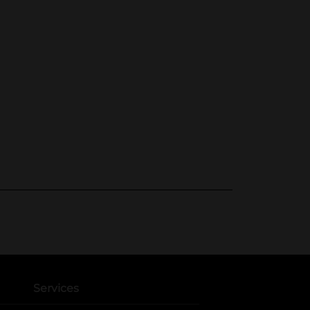
Services