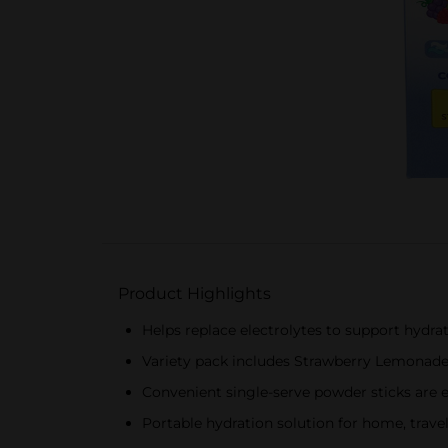
Product Highlights
Helps replace electrolytes to support hydrat
Variety pack includes Strawberry Lemonade,
Convenient single-serve powder sticks are 
Portable hydration solution for home, travel