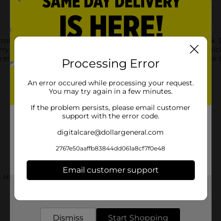
ctrolytes with DG Health Electrolyte Powder Blend Variety Pack. 
 Frost, and Fruit Punch flavors. Each single-serve powder stick
 electrolytes lost through activity, heat, or illness. The portabl
Processing Error
An error occured while processing your request.
You may try again in a few minutes.
If the problem persists, please email customer
support with the error code.
digitalcare@dollargeneral.com
2767e50aaffb83844dd061a8cf7f0e48
Email customer support
S HBC
Get the items you need and the deals you want,
delivered to your door in as little as an hour!
Customer reviews
Dismiss
Start Shopping