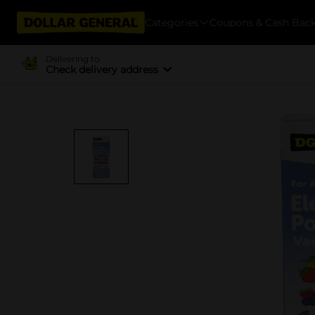
Categories
Coupons & Cash Bac
Delivering to
Check delivery address