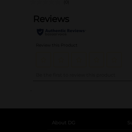
(0)
..
About DG
S