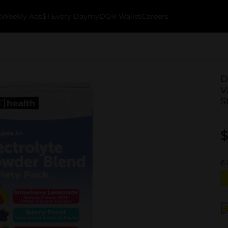
k
Weekly Ads
$1 Every Day
myDG® Wallet
Careers
D
V
S
$
6