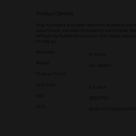
Product Details
Stay hydrated and help replenish essential ele
assortment includes Strawberry Lemonade, Berry
refreshing hydration solution that helps replace
on the go.
Available
In Store
Brand
DG Health
Product Form
Unit Size
6.0 each
SKU
38207701
POG
BABY FOOD/INFANT