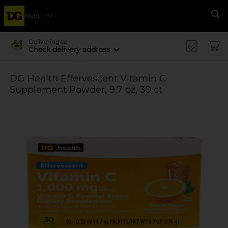
Menu
Se
Delivering to
Check delivery address
DG Health Effervescent Vitamin C
Supplement Powder, 9.7 oz, 30 ct