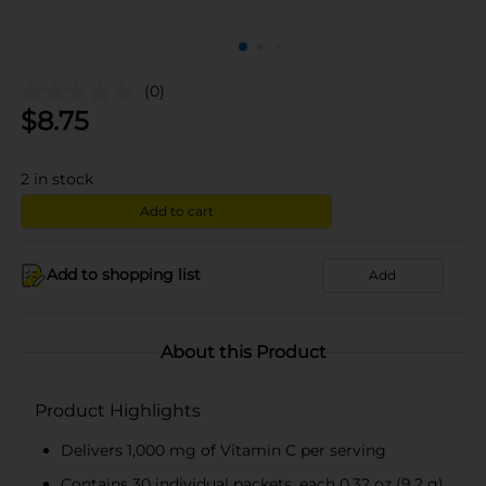
(0)
$
8.75
2
in stock
Add to cart
Add to shopping list
Add
About this Product
Product Highlights
Delivers 1,000 mg of Vitamin C per serving
Contains 30 individual packets, each 0.32 oz (9.2 g)