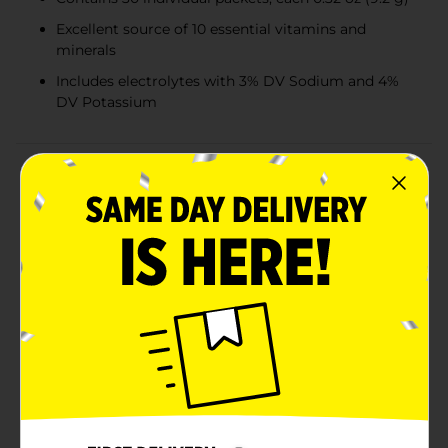
Excellent source of 10 essential vitamins and
minerals
Includes electrolytes with 3% DV Sodium and 4%
DV Potassium
Product Details
Boost your immune system and stay energized with
DG Health Effervescent Vitamin C Supplement
Powder. This convenient 9.7 oz pack contains 30
individual servings, each delivering a potent 1,000 mg
dose of Vitamin C to help support your overall health
and wellness.Each packet is packed with a powerful
blend of 10 essential vitamins and minerals, making it
an excellent source of daily nutrition. The formula also
includes electrolytes, providing 3% Daily Value (DV) of
Sodium and 4% DV of Potassium, to help maintain
proper hydration and balance in your body.The
effervescent powder dissolves quickly in water,
creating a refreshing orange-flavored drink that is
naturally flavored with other natural flavors. This