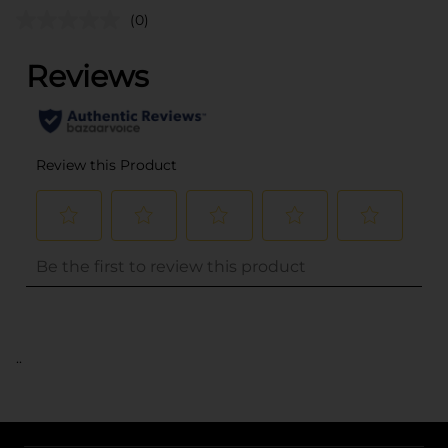
(0)
..