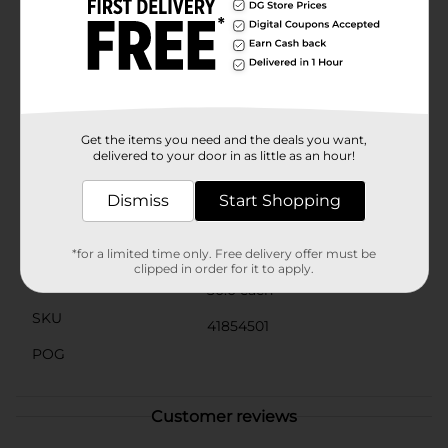
makes it not only easy to consume but also a
delightful way to ensure you're getting your daily dose
of Vitamin C.Perfect for on-the-go use, these packets
are easy to carry in your bag, making it simple to
enjoy a healthy boost anytime, anywhere. Whether
you're at home, at work, or traveling, DG Health
Effervescent Vitamin C Supplement Powder is your
go-to solution for immune support and vitality.
Get the items you need and the deals you want,
delivered to your door in as little as an hour!
Available
In Store
Dismiss
Start Shopping
Brand
DG Health
Product Form
*for a limited time only. Free delivery offer must be
clipped in order for it to apply.
Unit Size
30.0 each
SKU
41854501
POG
Customer reviews