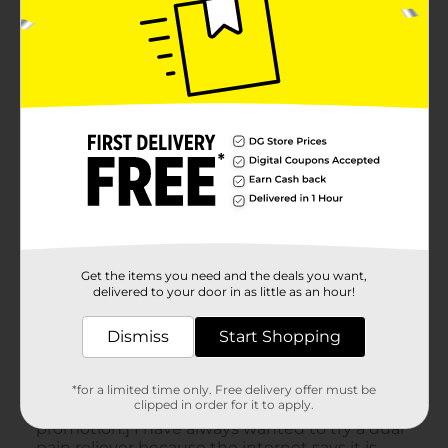
Get the items you need and the deals you want,
delivered to your door in as little as an hour!
Dismiss
Start Shopping
*for a limited time only. Free delivery offer must be
clipped in order for it to apply.