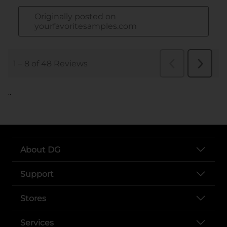
..
About DG
Support
Stores
Services