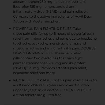
acetaminophen 250 mg - a pain reliever and
ibuprofen 125 mg - a nonsteroidal anti-
inflammatory drug (NSAID) and pain reliever.
Compare to the active ingredients of Advil Dual
Action with Acetaminophen.
POWERFUL PAIN FIGHTING RELIEF: Take
these pain pills for up to 8 hours of powerful pain
relief from minor aches and pains due to headache,
toothache, backache, menstrual cramps and
muscular aches and minor arthritis pain. DOUBLE
DOWN ON PAIN RELIEF: These pain relief
pills contain two medicines that help fight
pain: acetaminophen 250 mg and ibuprofen
(NSAID) 125 mg. Provides arthritis pain relief,
headache relief and more.
PAIN RELIEF FOR ADULTS: This pain medicine is for
adults and children 12 years and over. Children
under 12 years: ask a doctor. GLUTEN FREE: Dual
Action tablets are gluten free.