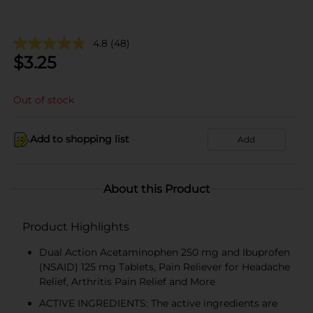
4.8
(48)
$
3.25
Out of stock
Add to shopping list
Add
About this Product
Product Highlights
Dual Action Acetaminophen 250 mg and Ibuprofen
(NSAID) 125 mg Tablets, Pain Reliever for Headache
Relief, Arthritis Pain Relief and More
ACTIVE INGREDIENTS: The active ingredients are