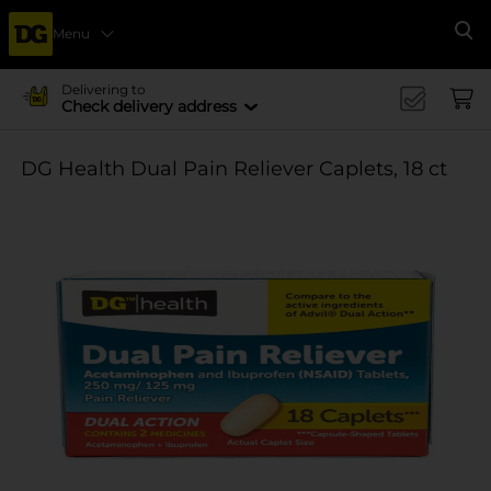
Menu
Se
Delivering to
Check delivery address
DG Health Dual Pain Reliever Caplets, 18 ct