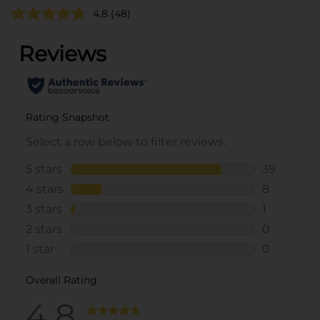
4.8
(48)