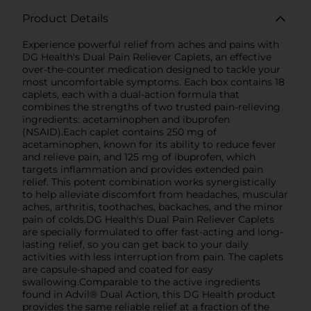
Product Details
Experience powerful relief from aches and pains with
DG Health's Dual Pain Reliever Caplets, an effective
over-the-counter medication designed to tackle your
most uncomfortable symptoms. Each box contains 18
caplets, each with a dual-action formula that
combines the strengths of two trusted pain-relieving
ingredients: acetaminophen and ibuprofen
(NSAID).Each caplet contains 250 mg of
acetaminophen, known for its ability to reduce fever
and relieve pain, and 125 mg of ibuprofen, which
targets inflammation and provides extended pain
relief. This potent combination works synergistically
to help alleviate discomfort from headaches, muscular
aches, arthritis, toothaches, backaches, and the minor
pain of colds.DG Health's Dual Pain Reliever Caplets
are specially formulated to offer fast-acting and long-
lasting relief, so you can get back to your daily
activities with less interruption from pain. The caplets
are capsule-shaped and coated for easy
swallowing.Comparable to the active ingredients
found in Advil® Dual Action, this DG Health product
provides the same reliable relief at a fraction of the