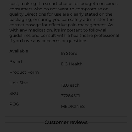
cost, making it a smart choice for budget-conscious
consumers who do not want to compromise on
quality.Directions for use are clearly stated on the
packaging, ensuring you can safely administer the
correct dosage for effective pain management. As
with any medication, it's important to follow all
guidelines and consult with a healthcare professional
if you have any concerns or questions.
Available
In Store
Brand
DG Health
Product Form
Unit Size
18.0 each
SKU
37284501
POG
MEDICINES
Customer reviews