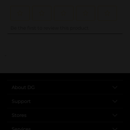
..
About DG
Support
Stores
Services