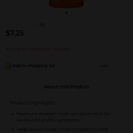
(0)
$
7.25
Item is not eligible for delivery
Add to shopping list
Add
About this Product
Product Highlights
Maximum strength multi-symptom relief for
severe cold and flu symptoms
Helps relieve cough, chest congestion, nasal