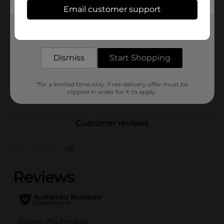
Available
In Store
Email customer support
Brand
DG Health
Get the items you need and the deals you want,
delivered to your door in as little as an hour!
Product Form
Unit Size
Dismiss
Start Shopping
8.0 ounce
SKU
14091201
*for a limited time only. Free delivery offer must be
POG
clipped in order for it to apply.
Customer reviews
(0)