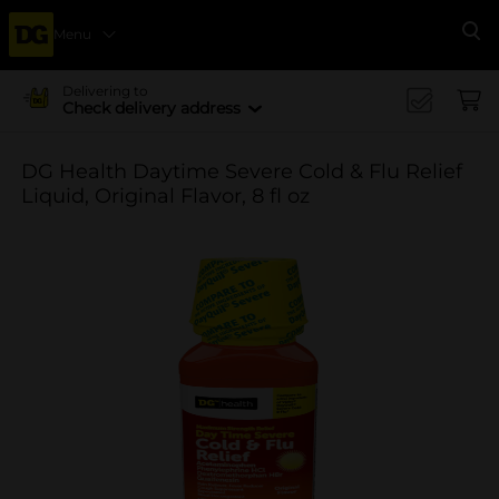
Menu
Se
Delivering to
Check delivery address
DG Health Daytime Severe Cold & Flu Relief
Liquid, Original Flavor, 8 fl oz