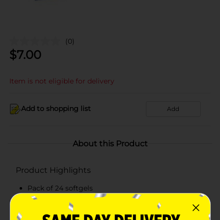
(0)
$
7.00
Item is not eligible for delivery
Add to shopping list
Add
About this Product
Product Highlights
Pack of 24 softgels
Non-drowsy and alcohol free
Antihistamine-free softgels