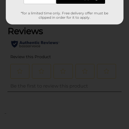
Customer reviews
*for a limited time only. Free delivery offer must be
(0)
clipped in order for it to apply.
..