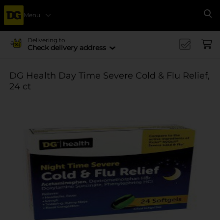
Menu
Se
Delivering to
Check delivery address
DG Health Day Time Severe Cold & Flu Relief,
24 ct