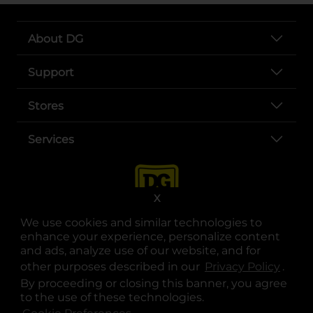
About DG
Support
Stores
Services
X
We use cookies and similar technologies to
enhance your experience, personalize content
and ads, analyze use of our website, and for
other purposes described in our
Privacy Policy
opens
.
opens in a new tab
opens in a new tab
opens in a new tab
opens in a new tab
opens in a new tab
opens in a new tab
Privacy
|
Terms
By proceeding or closing this banner, you agree
to the use of these technologies.
© Copyright 2025. Dollar General Corporation. All rights reserved.