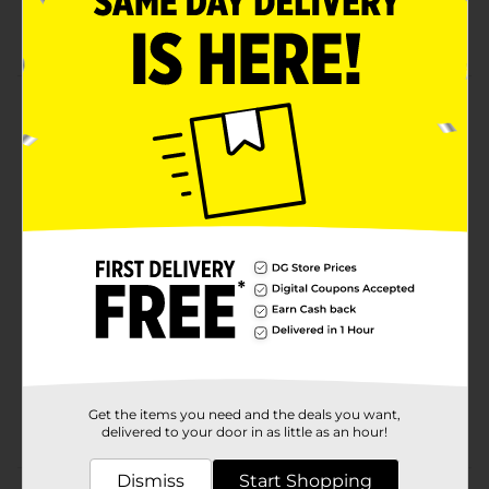
Relieves cough, congestion, sore throat, and more
Product Details
Temporarily relieves common cold/flu symptoms such
as headache, fever, nasal congestion, sneezing and
runny nose.
Available
In Store
Brand
DG Health
Product Form
Unit Size
24.0 each
SKU
17314901
Get the items you need and the deals you want,
POG
COUGH-COLD
delivered to your door in as little as an hour!
Dismiss
Start Shopping