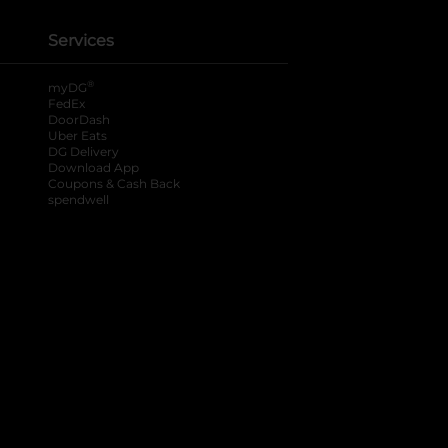
Services
®
myDG
FedEx
DoorDash
Uber Eats
DG Delivery
Download App
Coupons & Cash Back
spendwell