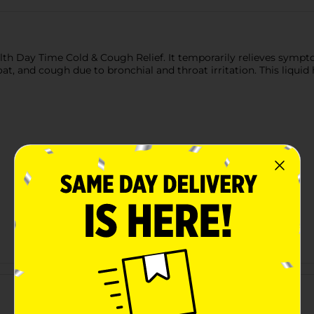
ealth Day Time Cold & Cough Relief. It temporarily relieves symp
at, and cough due to bronchial and throat irritation. This liquid 
Customer reviews