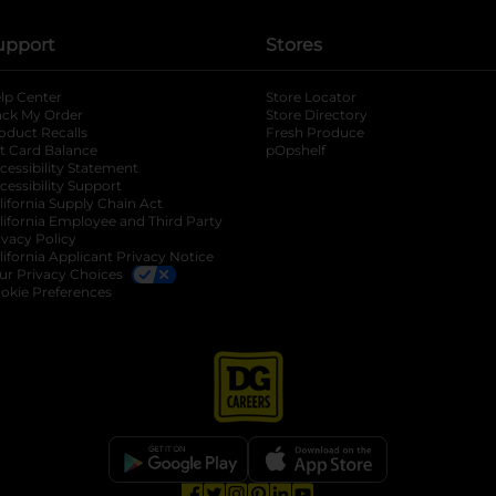
upport
Stores
lp Center
Store Locator
ack My Order
Store Directory
oduct Recalls
Fresh Produce
b
ft Card Balance
pOpshelf
opens in a new tab
s in a new tab
cessibility Statement
cessibility Support
opens in a new tab
b
lifornia Supply Chain Act
lifornia Employee and Third Party
ivacy Policy
 new tab
lifornia Applicant Privacy Notice
ur Privacy Choices
okie Preferences