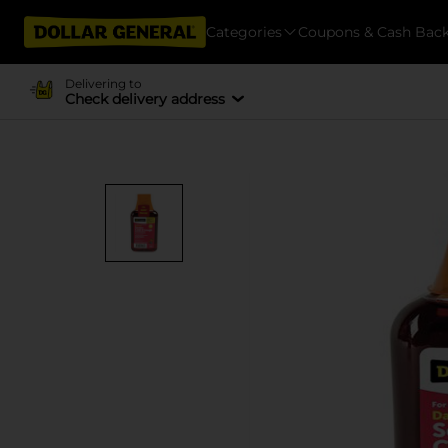
Categories
Coupons & Cash Bac
Delivering to
Check delivery address