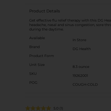
Product Details
Get effective flu relief therapy with this DG H
headache, nasal and sinus congestion, sore thro
during the daytime.
Available
In Store
Brand
DG Health
Product Form
Unit Size
8.3 ounce
SKU
19262001
POG
COUGH-COLD
5.0
(1)