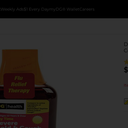
k
Weekly Ads
$1 Every Day
myDG® Wallet
Careers
D
C
$
It