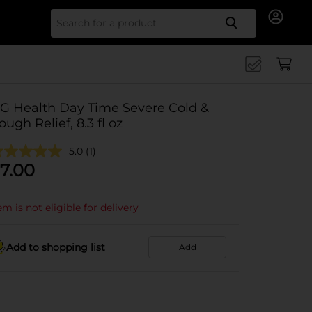
Search for
G Health Day Time Severe Cold &
ough Relief, 8.3 fl oz
5.0
(1)
7.00
em is not eligible for delivery
Add to shopping list
Add