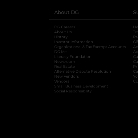
About DG
S
DG Careers
opens in a new tab
He
About Us
Tr
History
Pr
Investor Information
opens in a new ta
Gi
Organizational & Tax Exempt Accounts
open
Ac
DG Me
opens in a new tab
Ac
Literacy Foundation
opens in a new ta
Ca
Newsroom
opens in a new tab
Ca
Real Estate
opens in a new tab
Pr
Alternative Dispute Resolution
opens in a
Ca
New Vendors
opens in a new tab
Yo
Vendors
opens in a new tab
Co
Small Business Development
Social Responsibility