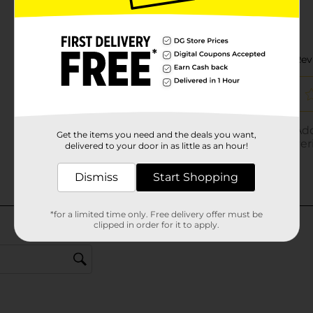
Get the items you need and the deals you want,
delivered to your door in as little as an hour!
Dismiss
Start Shopping
*for a limited time only. Free delivery offer must be
clipped in order for it to apply.