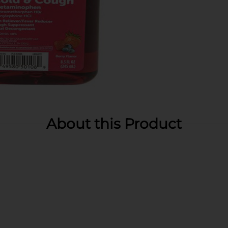
About this Product