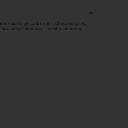
toms caused by cold, minor aches and pains,
has a berry flavor and is ideal to consume