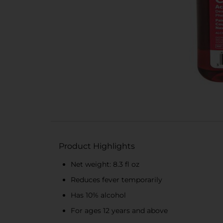
Product Highlights
Net weight: 8.3 fl oz
Reduces fever temporarily
Has 10% alcohol
For ages 12 years and above