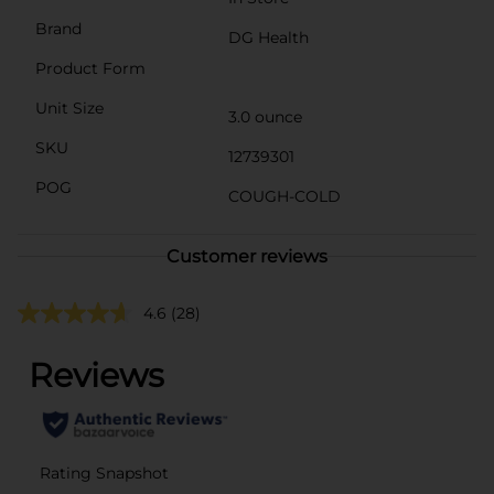
Brand
DG Health
Product Form
Unit Size
3.0 ounce
SKU
12739301
POG
COUGH-COLD
Customer reviews
4.6
(28)