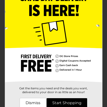
Get the items you need and the deals you want,
delivered to your door in as little as an hour!
Dismiss
Start Shopping