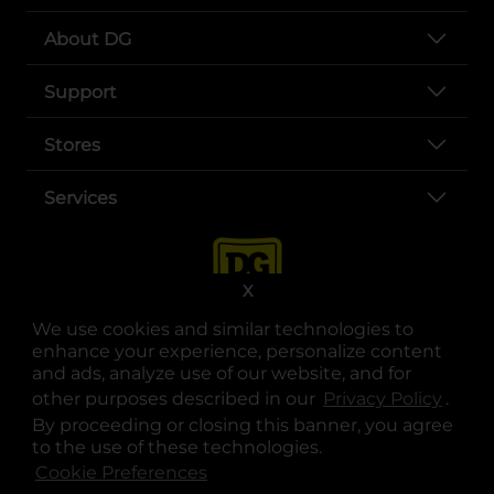
About DG
Support
Stores
Services
X
We use cookies and similar technologies to
enhance your experience, personalize content
and ads, analyze use of our website, and for
other purposes described in our
Privacy Policy
opens
.
opens in a new tab
opens in a new tab
opens in a new tab
opens in a new tab
opens in a new tab
opens in a new tab
Privacy
|
Terms
By proceeding or closing this banner, you agree
to the use of these technologies.
© Copyright 2025. Dollar General Corporation. All rights reserved.
Cookie Preferences