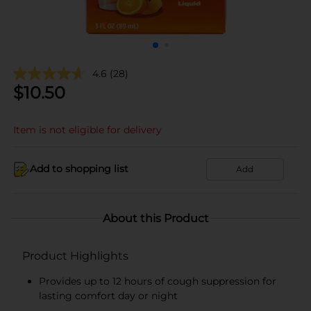
4.6
(28)
$
10.50
Item is not eligible for delivery
Add to shopping list
Add
About this Product
Product Highlights
Provides up to 12 hours of cough suppression for
lasting comfort day or night