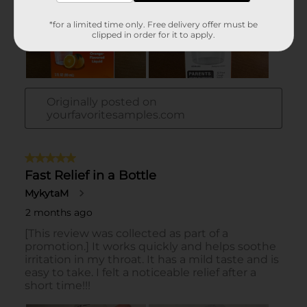
*for a limited time only. Free delivery offer must be
clipped in order for it to apply.