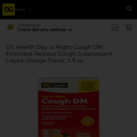
Menu
Se
Delivering to
Check delivery address
DG Health Day or Night Cough DM
Extended-Release Cough Suppressant
Liquid, Orange Flavor, 3 fl oz