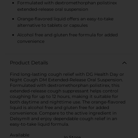
Formulated with dextromethorphan polistirex
extended-release oral suspension
Orange-flavored liquid offers an easy-to-take
alternative to tablets or capsules
Alcohol free and gluten free formula for added
convenience
Product Details
Find long-lasting cough relief with DG Health Day or
Night Cough DM Extended-Release Oral Suspension.
Formulated with dextromethorphan polistirex, this
extended-release cough suppressant helps control
coughing for up to 12 hours, making it suitable for
both daytime and nighttime use. The orange-flavored
liquid is alcohol free and gluten free for added
convenience. Compare to the active ingredient in
Delsym® and enjoy dependable cough relief in an
easy-to-take liquid formula.
Available
In Store