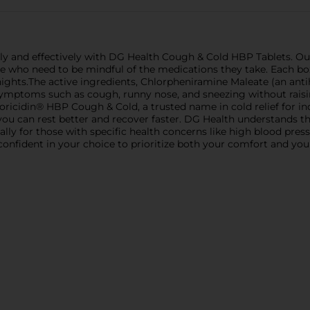
 and effectively with DG Health Cough & Cold HBP Tablets. Our 
ure who need to be mindful of the medications they take. Each bo
ights.The active ingredients, Chlorpheniramine Maleate (an an
symptoms such as cough, runny nose, and sneezing without raisi
Coricidin® HBP Cough & Cold, a trusted name in cold relief for in
you can rest better and recover faster. DG Health understands th
ly for those with specific health concerns like high blood pre
nfident in your choice to prioritize both your comfort and your