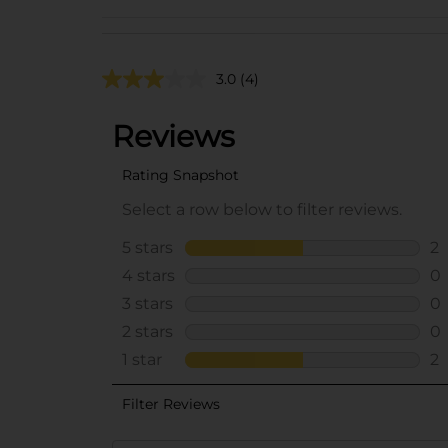
3.0
(4)