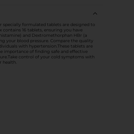
specially formulated tablets are designed to
x contains 16 tablets, ensuring you have
tihistamine) and Dextromethorphan HBr (a
ng your blood pressure. Compare the quality
dividuals with hypertension.These tablets are
e importance of finding safe and effective
ssure.Take control of your cold symptoms with
 health.