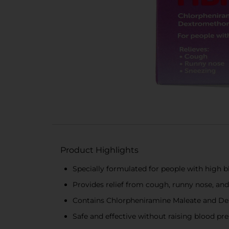
Product Highlights
Specially formulated for people with high 
Provides relief from cough, runny nose, an
Contains Chlorpheniramine Maleate and D
Safe and effective without raising blood pr