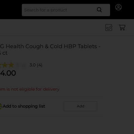
Search for
G Health Cough & Cold HBP Tablets -
6 ct
3.0
(4)
4.00
em is not eligible for delivery
Add to shopping list
Add