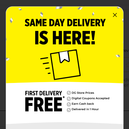
Customer reviews