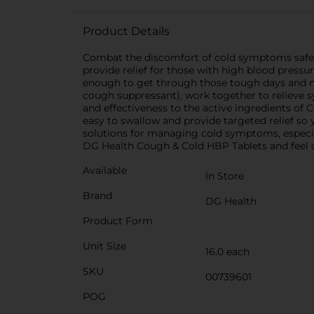
Product Details
Combat the discomfort of cold symptoms safely
provide relief for those with high blood press
enough to get through those tough days and n
cough suppressant), work together to relieve 
and effectiveness to the active ingredients of 
easy to swallow and provide targeted relief so 
solutions for managing cold symptoms, especial
DG Health Cough & Cold HBP Tablets and feel co
Available
In Store
Brand
DG Health
Product Form
Unit Size
16.0 each
SKU
00739601
POG