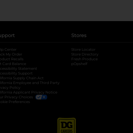
upport
Stores
lp Center
Store Locator
ack My Order
Store Directory
oduct Recalls
Fresh Produce
b
ft Card Balance
pOpshelf
opens in a new tab
s in a new tab
cessibility Statement
cessibility Support
opens in a new tab
b
lifornia Supply Chain Act
lifornia Employee and Third Party
ivacy Policy
 new tab
lifornia Applicant Privacy Notice
ur Privacy Choices
okie Preferences