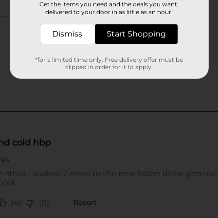
Get the items you need and the deals you want,
delivered to your door in as little as an hour!
Dismiss
Start Shopping
*for a limited time only. Free delivery offer must be
clipped in order for it to apply.