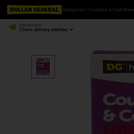
Categories
Coupons & Cash Bac
Delivering to
Check delivery address