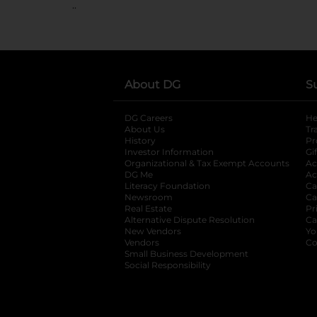
..
About DG
S
DG Careers
opens in a new tab
He
About Us
Tr
History
Pr
Investor Information
opens in a new ta
Gi
Organizational & Tax Exempt Accounts
open
Ac
DG Me
opens in a new tab
Ac
Literacy Foundation
opens in a new ta
Ca
Newsroom
opens in a new tab
Ca
Real Estate
opens in a new tab
Pr
Alternative Dispute Resolution
opens in a
Ca
New Vendors
opens in a new tab
Yo
Vendors
opens in a new tab
Co
Small Business Development
Social Responsibility