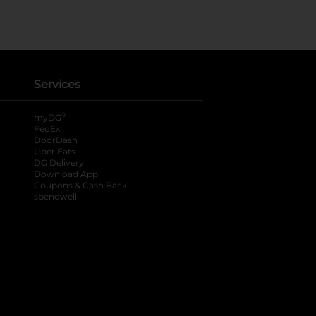
Services
®
myDG
FedEx
DoorDash
Uber Eats
DG Delivery
Download App
Coupons & Cash Back
spendwell