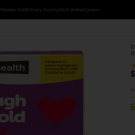
k
Weekly Ads
$1 Every Day
myDG® Wallet
Careers
D
1
$
It