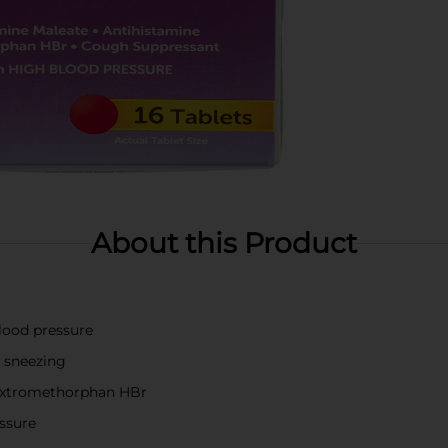
About this Product
blood pressure
d sneezing
extromethorphan HBr
essure