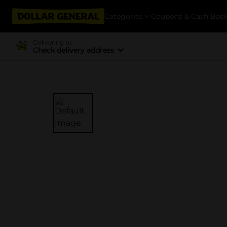
Categories
Coupons & Cash Bac
Delivering to
Check delivery address