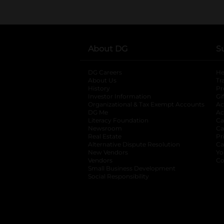
About DG
S
DG Careers
opens in a new tab
He
About Us
Tr
History
Pr
Investor Information
opens in a new ta
Gi
Organizational & Tax Exempt Accounts
open
Ac
DG Me
opens in a new tab
Ac
Literacy Foundation
opens in a new ta
Ca
Newsroom
opens in a new tab
Ca
Real Estate
opens in a new tab
Pr
Alternative Dispute Resolution
opens in a
Ca
New Vendors
opens in a new tab
Yo
Vendors
opens in a new tab
Co
Small Business Development
Social Responsibility