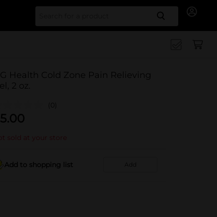
Search for
G Health Cold Zone Pain Relieving
el, 2 oz.
(0)
5.00
t sold at your store
Add to shopping list
Add