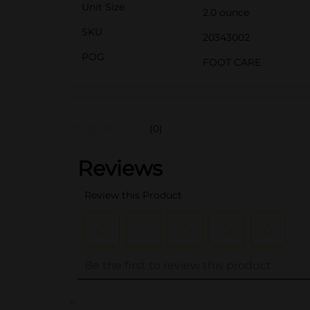
Unit Size
2.0 ounce
SKU
20343002
POG
FOOT CARE
(0)
..