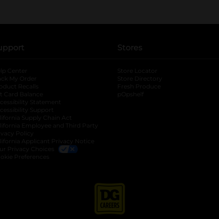
upport
Stores
lp Center
Store Locator
ack My Order
Store Directory
oduct Recalls
Fresh Produce
b
ft Card Balance
pOpshelf
opens in a new tab
s in a new tab
cessibility Statement
cessibility Support
opens in a new tab
b
lifornia Supply Chain Act
lifornia Employee and Third Party
ivacy Policy
 new tab
lifornia Applicant Privacy Notice
ur Privacy Choices
okie Preferences