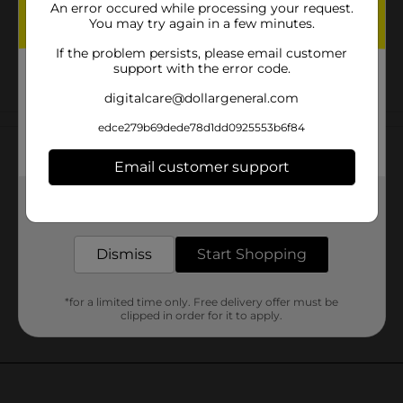
An error occured while processing your request.
You may try again in a few minutes.
If the problem persists, please email customer
support with the error code.
digitalcare@dollargeneral.com
Customer reviews
edce279b69dede78d1dd0925553b6f84
Email customer support
Get the items you need and the deals you want,
delivered to your door in as little as an hour!
Dismiss
Start Shopping
*for a limited time only. Free delivery offer must be
clipped in order for it to apply.