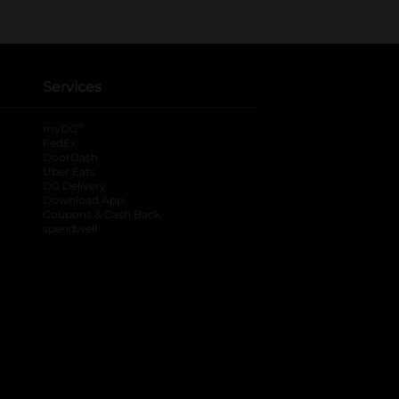
Services
®
myDG
FedEx
DoorDash
Uber Eats
DG Delivery
Download App
Coupons & Cash Back
spendwell