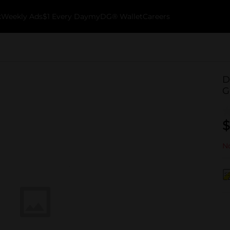
k
Weekly Ads
$1 Every Day
myDG® Wallet
Careers
D
G
$
No