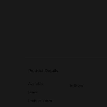
Product Details
Available
In Store
Brand
Product Form