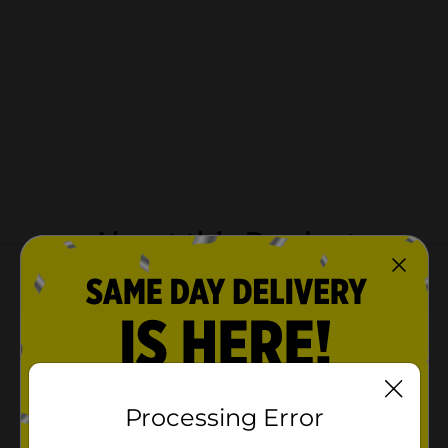
About this Product
Processing Error