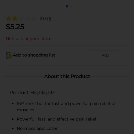
2.0
(1)
$
5.25
Not sold at your store
Add to shopping list
Add
About this Product
Product Highlights
16% menthol for fast and powerful pain relief of
muscles
Powerful, fast, and effective pain relief
No-mess applicator