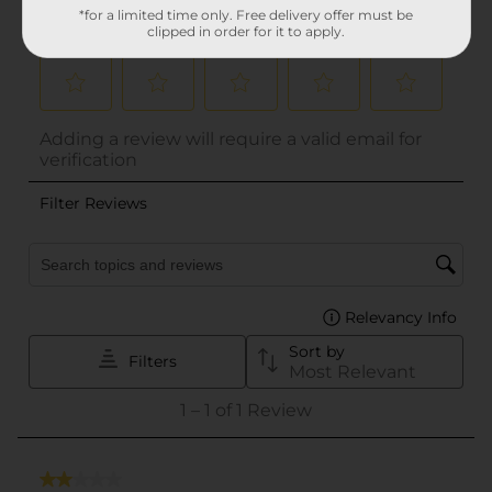
*for a limited time only. Free delivery offer must be
clipped in order for it to apply.