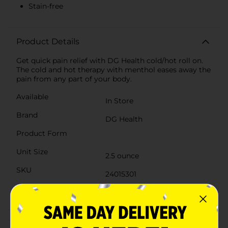
Stain-free
Product Details
Get quick pain relief with DG Health cold/hot roll on.
The cold and hot therapy with menthol eases away the
pain from any part of your body.
Available
In Store
Brand
DG Health
Product Form
Unit Size
2.5 ounce
SKU
24015301
POG
Customer reviews