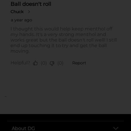
..
About DG