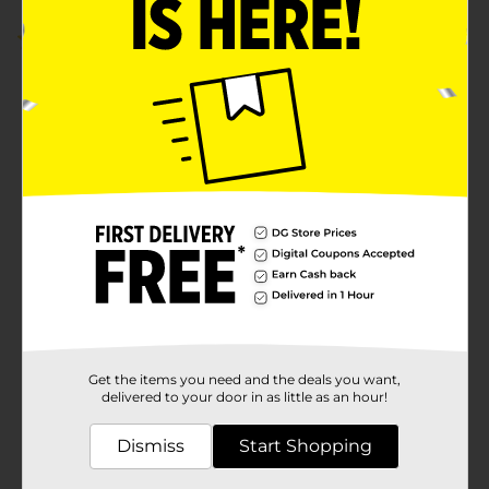
2.0
(1)
Get the items you need and the deals you want,
delivered to your door in as little as an hour!
Dismiss
Start Shopping