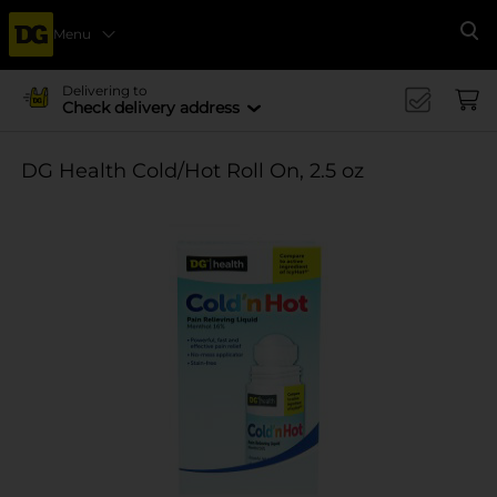
Menu
Se
Delivering to
Check delivery address
DG Health Cold/Hot Roll On, 2.5 oz