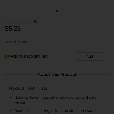
(0)
$
5.25
Out of stock
Add to shopping list
Add
About this Product
Product Highlights
Relieves fever, headache, body aches, and sore
throat
Reduces nasal congestion and sinus pressure