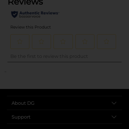
..
About DG
Support