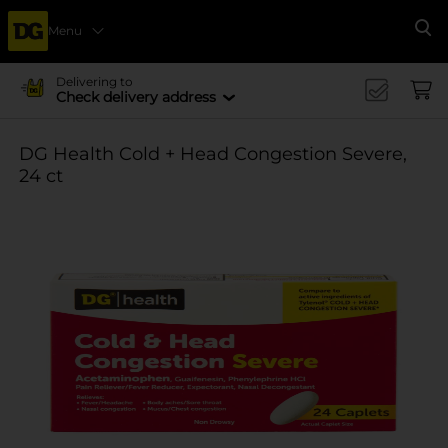
Menu
Se
Delivering to
Check delivery address
DG Health Cold + Head Congestion Severe,
24 ct