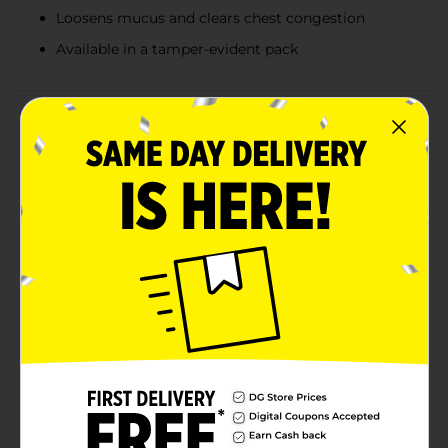
Loosens mucus and clears chest congestion
Available in a tamper-evident pack
Product Details
Combat severe cold and head congestion symptoms
with DG Health Cold + Head Congestion Severe
Caplets. This effective over-the-counter medication
provides multi-symptom relief to help you feel better
fast. Each box contains 24 caplets, designed to tackle
the toughest cold symptoms so you can get back to
your day.DG Health Cold + Head Congestion Severe
Caplets contain a powerful combination of active
ingredients to address a variety of symptoms.
Acetaminophen acts as a pain reliever and fever
reducer, helping to alleviate headaches, body aches,
and sore throats. Guaifenesin works as an expectorant,
loosening mucus and clearing chest congestion, while
Phenylephrine HCl serves as a nasal decongestant,
providing relief from nasal congestion and sinus
pressure.These non-drowsy caplets are easy to swallow
and offer continuous relief, making them perfect for