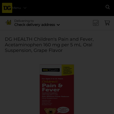
Menu
Se
Delivering to
Check delivery address
DG HEALTH Children's Pain and Fever,
Acetaminophen 160 mg per 5 mL Oral
Suspension, Grape Flavor