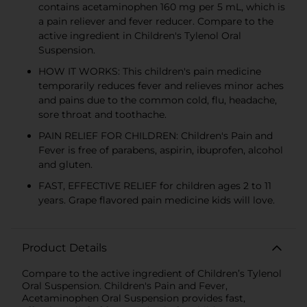
contains acetaminophen 160 mg per 5 mL, which is
a pain reliever and fever reducer. Compare to the
active ingredient in Children's Tylenol Oral
Suspension.
HOW IT WORKS: This children's pain medicine
temporarily reduces fever and relieves minor aches
and pains due to the common cold, flu, headache,
sore throat and toothache.
PAIN RELIEF FOR CHILDREN: Children's Pain and
Fever is free of parabens, aspirin, ibuprofen, alcohol
and gluten.
FAST, EFFECTIVE RELIEF for children ages 2 to 11
years. Grape flavored pain medicine kids will love.
Product Details
Compare to the active ingredient of Children’s Tylenol
Oral Suspension. Children's Pain and Fever,
Acetaminophen Oral Suspension provides fast,