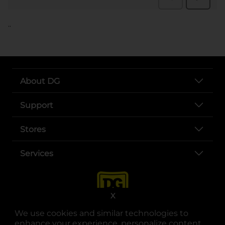
..
About DG
Support
Stores
Services
X
We use cookies and similar technologies to
enhance your experience, personalize content