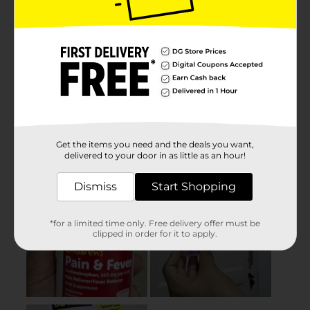
Get the items you need and the deals you want,
delivered to your door in as little as an hour!
Dismiss
Start Shopping
*for a limited time only. Free delivery offer must be
clipped in order for it to apply.