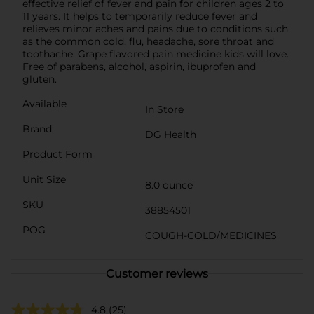
effective relief of fever and pain for children ages 2 to
11 years. It helps to temporarily reduce fever and
relieves minor aches and pains due to conditions such
as the common cold, flu, headache, sore throat and
toothache. Grape flavored pain medicine kids will love.
Free of parabens, alcohol, aspirin, ibuprofen and
gluten.
Available
In Store
Brand
DG Health
Product Form
Unit Size
8.0 ounce
SKU
38854501
POG
COUGH-COLD/MEDICINES
Customer reviews
4.8
(25)