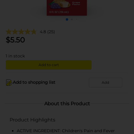
4.8
(25)
$
5.50
1
in stock
Add to cart
Add to shopping list
Add
About this Product
Product Highlights
ACTIVE INGREDIENT: Children's Pain and Fever