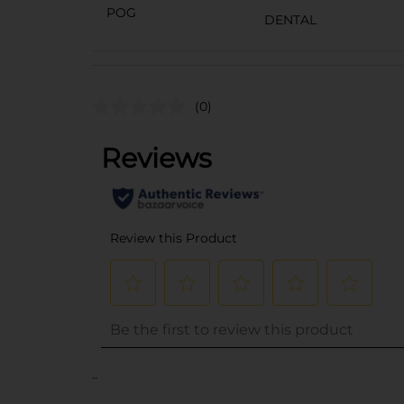
POG
DENTAL
(0)
..