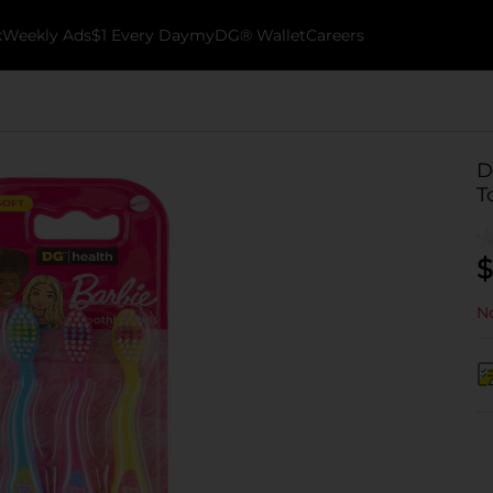
k
Weekly Ads
$1 Every Day
myDG® Wallet
Careers
D
T
$
No