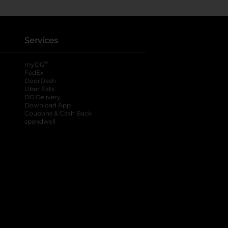
Services
®
myDG
FedEx
DoorDash
Uber Eats
DG Delivery
Download App
Coupons & Cash Back
spendwell