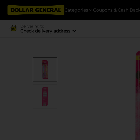
Categories
Coupons & Cash Bac
Delivering to
Check delivery address