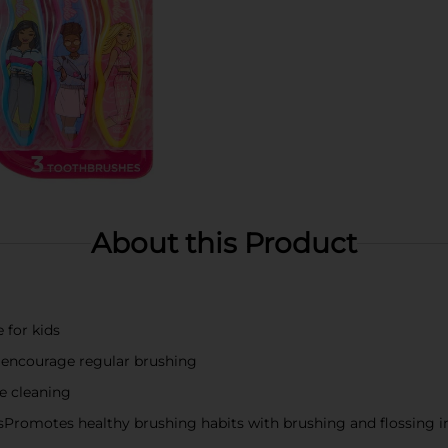
About this Product
 for kids
o encourage regular brushing
ve cleaning
Promotes healthy brushing habits with brushing and flossing i