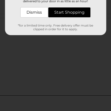
delivered to your door in as little as an hour!
Dismiss
Start Shopping
Customer reviews
*for a limited time only. Free delivery offer must be
clipped in order for it to apply.