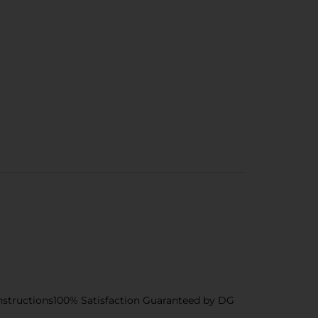
nstructions100% Satisfaction Guaranteed by DG