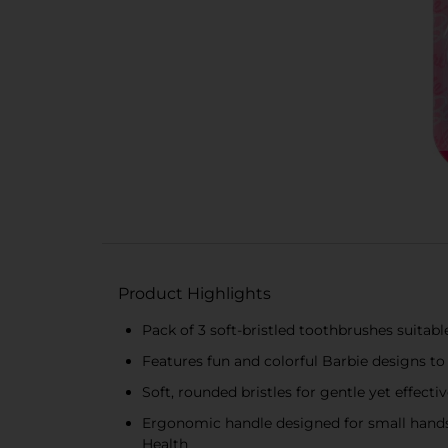
Product Highlights
Pack of 3 soft-bristled toothbrushes suitable
Features fun and colorful Barbie designs t
Soft, rounded bristles for gentle yet effecti
Ergonomic handle designed for small hands
Health