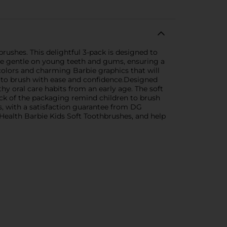
rushes. This delightful 3-pack is designed to
 are gentle on young teeth and gums, ensuring a
olors and charming Barbie graphics that will
s to brush with ease and confidence.Designed
y oral care habits from an early age. The soft
back of the packaging remind children to brush
s, with a satisfaction guarantee from DG
 Health Barbie Kids Soft Toothbrushes, and help