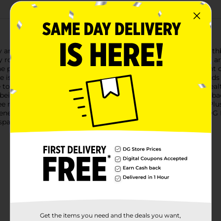
oy and fun that comes with the DG Health Barbie Kids Soft Toothb
ly routine. Each toothbrush features soft, rounded bristles that
e pack includes three toothbrushes, each adorned with vibrant c
le is perfect for small hands to grip and maneuver, allowing kid
toothbrushes help to protect delicate enamel and support health
 being gentle enough to prevent irritation.Instructions on the 
ee months, and floss daily, promoting good brushing habits. Plu
tiveness of your purchase.Make brushing time a blast with the DG
arkles just like their favorite doll!
Get the items you need and the deals you want,