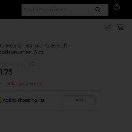
Search for
G Health Barbie Kids Soft
oothbrushes, 3 ct
(0)
1.75
t sold at your store
Add to shopping list
Add