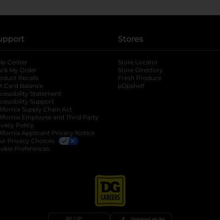
upport
Stores
lp Center
Store Locator
ack My Order
Store Directory
oduct Recalls
Fresh Produce
b
ft Card Balance
pOpshelf
opens in a new tab
s in a new tab
cessibility Statement
cessibility Support
opens in a new tab
b
lifornia Supply Chain Act
lifornia Employee and Third Party
ivacy Policy
 new tab
lifornia Applicant Privacy Notice
ur Privacy Choices
okie Preferences