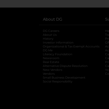
About DG
S
DG Careers
opens in a new tab
He
About Us
Tr
History
Pr
Investor Information
opens in a new ta
Gi
Organizational & Tax Exempt Accounts
open
Ac
DG Me
opens in a new tab
Ac
Literacy Foundation
opens in a new ta
Ca
Newsroom
opens in a new tab
Ca
Real Estate
opens in a new tab
Pr
Alternative Dispute Resolution
opens in a
Ca
New Vendors
opens in a new tab
Yo
Vendors
opens in a new tab
Co
Small Business Development
Social Responsibility