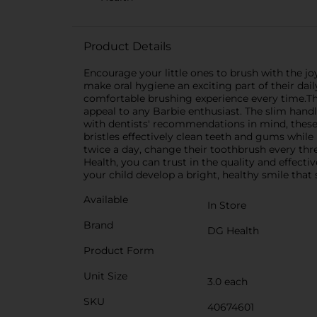
Product Details
Encourage your little ones to brush with the j
make oral hygiene an exciting part of their dai
comfortable brushing experience every time.Th
appeal to any Barbie enthusiast. The slim hand
with dentists' recommendations in mind, these 
bristles effectively clean teeth and gums while
twice a day, change their toothbrush every thr
Health, you can trust in the quality and effec
your child develop a bright, healthy smile that sp
Available
In Store
Brand
DG Health
Product Form
Unit Size
3.0 each
SKU
40674601