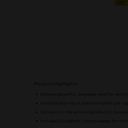
Product Highlights
Delivers powerful, extended relief for arthr
Contains 650 mg of acetaminophen per caple
Compare to the active ingredient in Tylenol
Includes 100 caplets—ample supply for ma