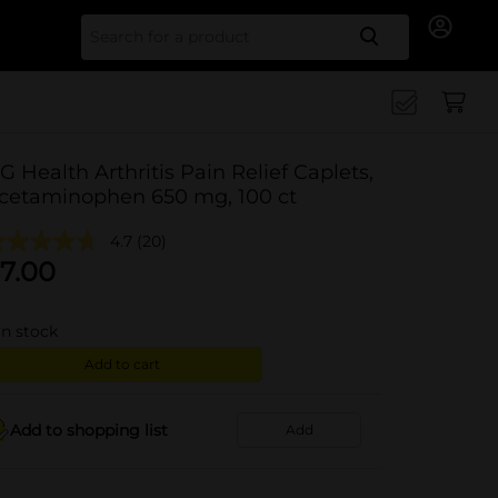
Search for
G Health Arthritis Pain Relief Caplets,
cetaminophen 650 mg, 100 ct
4.7
(20)
7.00
in stock
Add to cart
Add to shopping list
Add