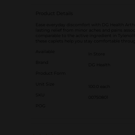
Product Details
Ease everyday discomfort with DG Health Arthr
lasting relief from minor aches and pains associ
comparable to the active ingredient in Tylenol® 
these caplets help you stay comfortable throu
Available
In Store
Brand
DG Health
Product Form
Unit Size
100.0 each
SKU
00750801
POG