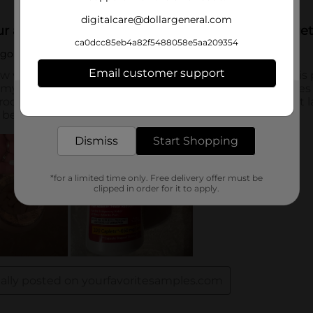
digitalcare@dollargeneral.com
ca0dcc85eb4a82f5488058e5aa209354
Email customer support
Get the items you need and the deals you want,
delivered to your door in as little as an hour!
Dismiss
Start Shopping
*for a limited time only. Free delivery offer must be
clipped in order for it to apply.