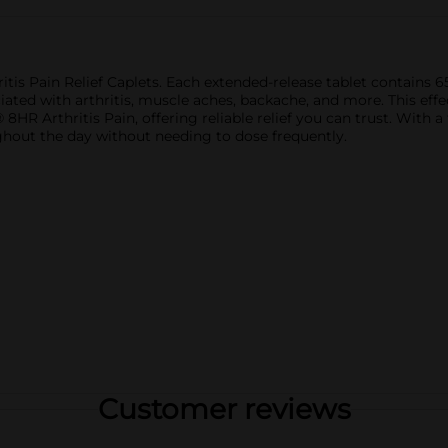
itis Pain Relief Caplets. Each extended-release tablet contains
ated with arthritis, muscle aches, backache, and more. This effec
8HR Arthritis Pain, offering reliable relief you can trust. With a
ghout the day without needing to dose frequently.
Customer reviews