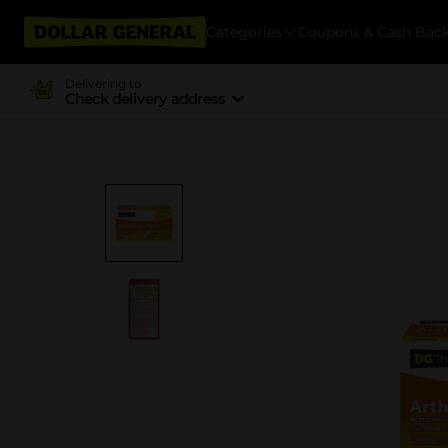
Categories
Coupons & Cash Bac
Delivering to
Check delivery address