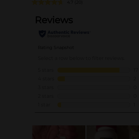
4.7
(20)