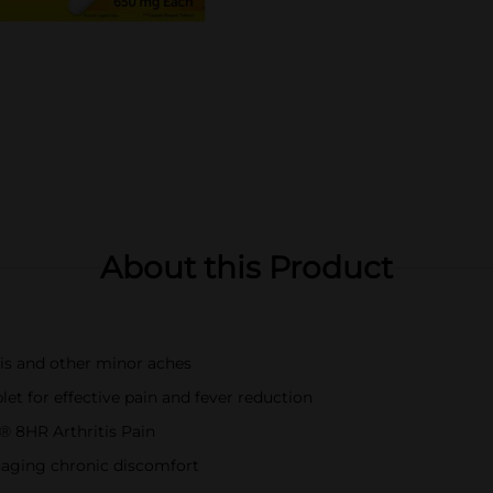
About this Product
itis and other minor aches
t for effective pain and fever reduction
® 8HR Arthritis Pain
naging chronic discomfort