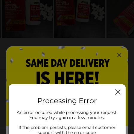
Processing Error
An error occured while processing your request.
You may try again in a few minutes.
If the problem persists, please email customer
support with the error code.