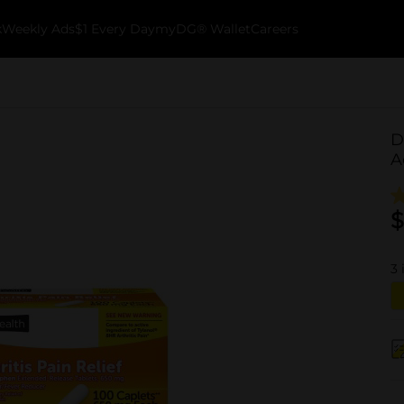
k
Weekly Ads
$1 Every Day
myDG® Wallet
Careers
D
A
$
3