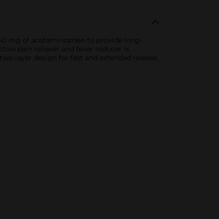
 650 mg of acetaminophen to provide long-
tive pain reliever and fever reducer is
 two-layer design for fast and extended release,