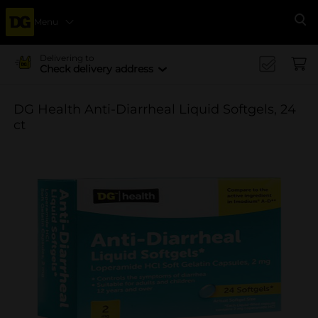
Menu
Se
Delivering to
Check delivery address
DG Health Anti-Diarrheal Liquid Softgels, 24
ct