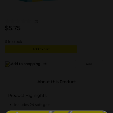
(0)
$
5.75
6
in stock
Add to cart
Add to shopping list
Add
About this Product
Product Highlights
Includes 24 soft gels
Every liquid-filled capsule contains 2 mg