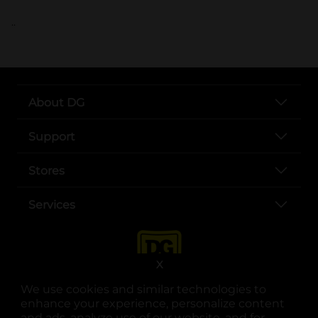
..
About DG
Support
Stores
Services
X
We use cookies and similar technologies to
enhance your experience, personalize content
and ads, analyze use of our website, and for